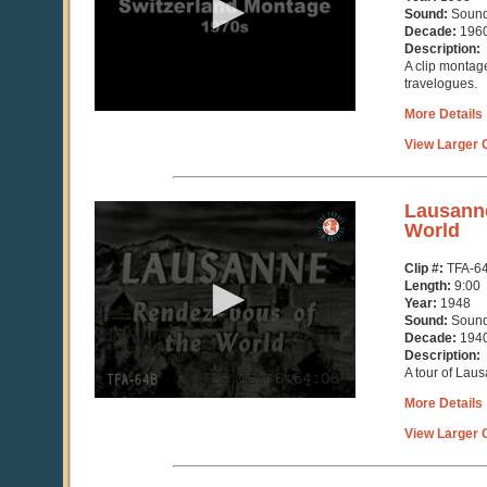
6
Sound:
Soun
seconds
Decade:
196
Description:
A clip montage
travelogues.
More Details
View Larger C
0
Lausanne
seconds
World
of
9
Clip #:
TFA-6
minutes,
Length:
9:00
2
Year:
1948
seconds
Sound:
Soun
Decade:
194
Description:
A tour of Lau
More Details
View Larger C