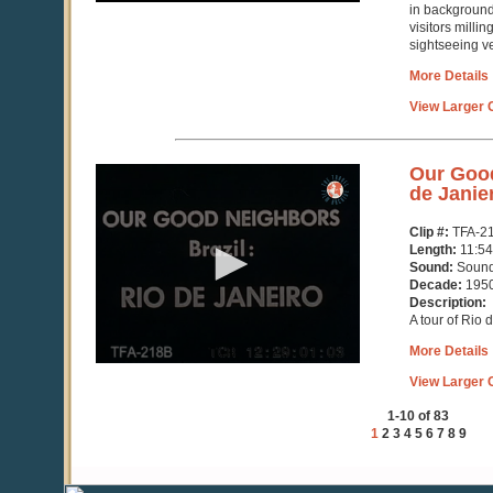
in background
visitors mill
sightseeing ve
More Details
View Larger C
0
Our Good
seconds
de Janie
of
11
Clip #:
TFA-2
minutes,
Length:
11:54
55
Sound:
Soun
seconds
Decade:
195
Description:
A tour of Rio 
More Details
View Larger C
1-10 of 83
1
2
3
4
5
6
7
8
9