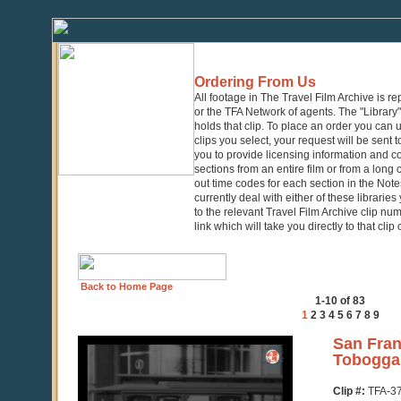
Ordering From Us
All footage in The Travel Film Archive is r
or the TFA Network of agents. The "Library" 
holds that clip. To place an order you can
clips you select, your request will be sent t
you to provide licensing information and co
sections from an entire film or from a long
out time codes for each section in the Notes
currently deal with either of these librarie
to the relevant Travel Film Archive clip nu
link which will take you directly to that clip
Back to Home Page
1-10 of 83
1
2
3
4
5
6
7
8
9
0
San Fran
seconds
Tobogga
of
2
Clip #:
TFA-3
minutes,