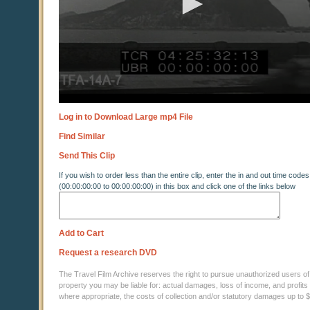
Log in to Download Large mp4 File
Find Similar
Send This Clip
If you wish to order less than the entire clip, enter the in and out time codes
(00:00:00:00 to 00:00:00:00) in this box and click one of the links below
Add to Cart
Request a research DVD
The Travel Film Archive reserves the right to pursue unauthorized users of thi
property you may be liable for: actual damages, loss of income, and profits 
where appropriate, the costs of collection and/or statutory damages up to