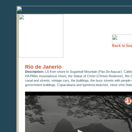
Back to Sea
Rio de Janerio
Description:
LS from shore to Sugarloaf Mountain (Pao De Aqucar). Cable
HA PANs mountainous shore, the Statue of Christ (Christo Redevtor), Rio D
canal and streets, vintage cars, the buildings, the busy streets with people
government buildings. Copacabana and Ipenema beaches, close shot Statu
0
seconds
of
0
seconds