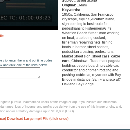
Subject:
Street Scene
Original:
16mm
Keywords:
1950s, California, San Francisco,
cityscape, skyline, Alcatraz Island,
sign pointing to best route for
pedestrians to Fishermenâ€™s
Wharf on Beach Street, man working
ile
on boat, crab being cooked,
fisherman repairing nets, fishing
boats in harbor, street scenes,
pedestrian crossing, pedestrians,
Market Street sign, street
cars
,
cable
re clip, enter the in and out time codes
cars
, Chinatown, Trademark pagoda
ox and click one of the links below
building, people boarding
cable
car,
conductor and gripmen rotating and
pushing
cable
car, cityscape with Bay
Bridge in distance, San Francisco â€“
Oakland Bay Bridge
ght to pursue unauthorized users of this image or clip. If you violate our intellectual
 damages, loss of income, and profits you derive from the use of this image or clip, and,
ection and/or statutory damages up to $150,000 (USD).
nce)
Download Large mp4 File (click once)