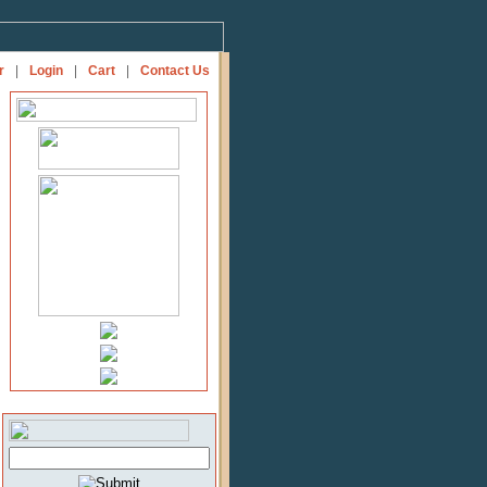
r
|
Login
|
Cart
|
Contact Us