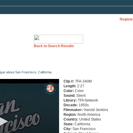
Registe
Back to Search Results
ogue about San Francisco, California.
Clip #:
TFA-340M
Length:
2:27
Color:
Color
Sound:
Silent
Library:
TFA Network
Decade:
1950s
Filmmaker:
Harold Jenkins
Region:
North America
Country:
United States
State:
California
City:
San Francisco