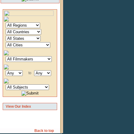
to
View Our Index
Back to top