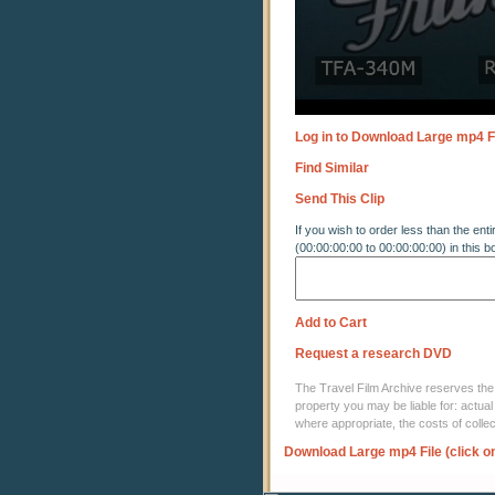
Log in to Download Large mp4 F
Find Similar
Send This Clip
If you wish to order less than the enti
(00:00:00:00 to 00:00:00:00) in this b
Add to Cart
Request a research DVD
The Travel Film Archive reserves the ri
property you may be liable for: actual
where appropriate, the costs of coll
Download Large mp4 File (click o