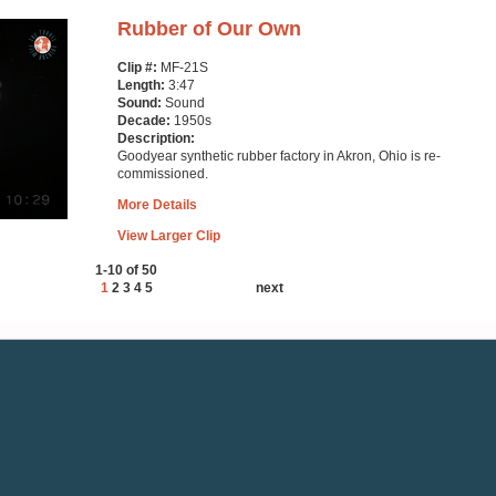
Rubber of Our Own
Clip #:
MF-21S
Length:
3:47
Sound:
Sound
Decade:
1950s
Description:
Goodyear synthetic rubber factory in Akron, Ohio is re-
commissioned.
More Details
View Larger Clip
1-10 of 50
1
2
3
4
5
next