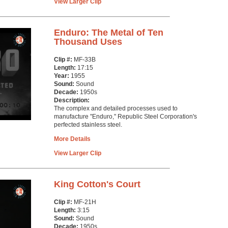
View Larger Clip
Enduro: The Metal of Ten
Thousand Uses
Clip #:
MF-33B
Length:
17:15
Year:
1955
Sound:
Sound
Decade:
1950s
Description:
The complex and detailed processes used to
manufacture "Enduro," Republic Steel Corporation's
perfected stainless steel.
More Details
View Larger Clip
King Cotton's Court
Clip #:
MF-21H
Length:
3:15
Sound:
Sound
Decade:
1950s