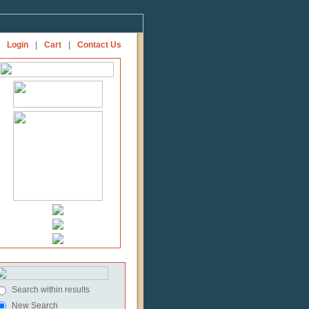
Login
|
Cart
|
Contact Us
Search within results
New Search