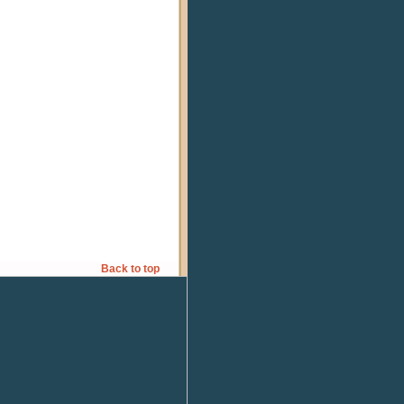
Back to top