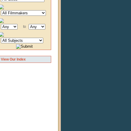
to
View Our Index