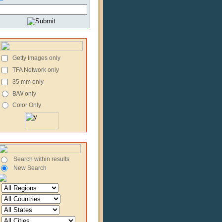
Getty Images only
TFA Network only
35 mm only
B/W only
Color Only
Search within results
New Search