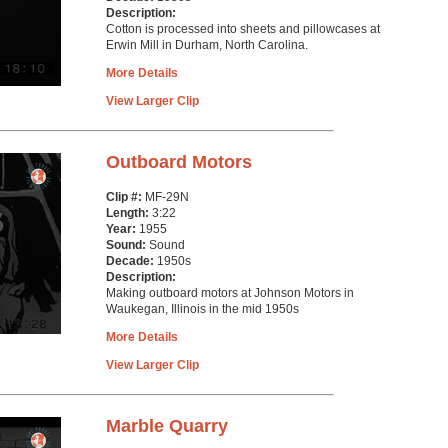
Description:
Cotton is processed into sheets and pillowcases at
Erwin Mill in Durham, North Carolina.
More Details
View Larger Clip
Outboard Motors
Clip #:
MF-29N
Length:
3:22
Year:
1955
Sound:
Sound
Decade:
1950s
Description:
Making outboard motors at Johnson Motors in
Waukegan, Illinois in the mid 1950s
More Details
View Larger Clip
Marble Quarry