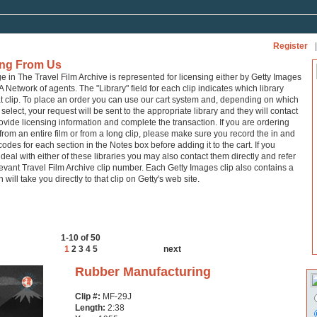
Register
|
ing From Us
ge in The Travel Film Archive is represented for licensing either by Getty Images
A Network of agents. The "Library" field for each clip indicates which library
at clip. To place an order you can use our cart system and, depending on which
 select, your request will be sent to the appropriate library and they will contact
ovide licensing information and complete the transaction. If you are ordering
from an entire film or from a long clip, please make sure you record the in and
codes for each section in the Notes box before adding it to the cart. If you
 deal with either of these libraries you may also contact them directly and refer
levant Travel Film Archive clip number. Each Getty Images clip also contains a
h will take you directly to that clip on Getty's web site.
1-10 of 50
1
2
3
4
5
next
Rubber Manufacturing
Clip #:
MF-29J
Length:
2:38