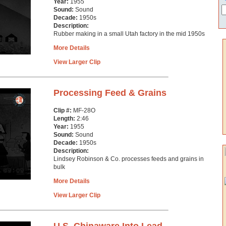
Year:
1955
Sound:
Sound
Decade:
1950s
Description:
Rubber making in a small Utah factory in the mid 1950s
More Details
View Larger Clip
Processing Feed & Grains
Clip #:
MF-28O
Length:
2:46
Year:
1955
Sound:
Sound
Decade:
1950s
Description:
Lindsey Robinson & Co. processes feeds and grains in
bulk
More Details
View Larger Clip