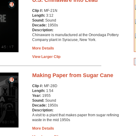
U.S. Chinaware Into Lead
Clip #:
MF-21N
Length:
3:12
Sound:
Sound
Decade:
1950s
Description:
Chinaware is manufactured at the Onondaga Pottery
Company plant in Syracuse, New York.
More Details
View Larger Clip
Making Paper from Sugar Cane
Clip #:
MF-28D
Length:
1:54
Year:
1955
Sound:
Sound
Decade:
1950s
Description:
A visit to a plant that makes paper from sugar refining
waste in the mid 1950s
More Details