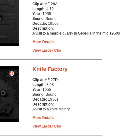
Clip #:
MF-28A
Length:
4:12
Year:
1955
Sound:
Sound
Decade:
1950s
Description:
A visit to a marble quarry in Georgia in the mid 1950s
More Details
View Larger Clip
Knife Factory
Clip #:
MF-27D
Length:
3:08
Year:
1955
Sound:
Sound
Decade:
1950s
Description:
A visit to a knife factory.
More Details
View Larger Clip