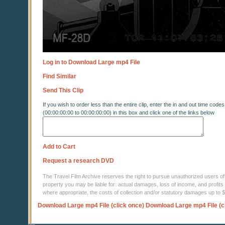
Log in to Download Large mp4 File
Find Similar
Send This Clip
If you wish to order less than the entire clip, enter the in and out time codes
(00:00:00:00 to 00:00:00:00) in this box and click one of the links below
Add to Cart
Request a research DVD
The Travel Film Archive reserves the right to pursue unauthorized users of thi
property you may be liable for: actual damages, loss of income, and profits 
where appropriate, the costs of collection and/or statutory damages up to
Download Large mp4 File (click once)
Download Large mp4 File (c