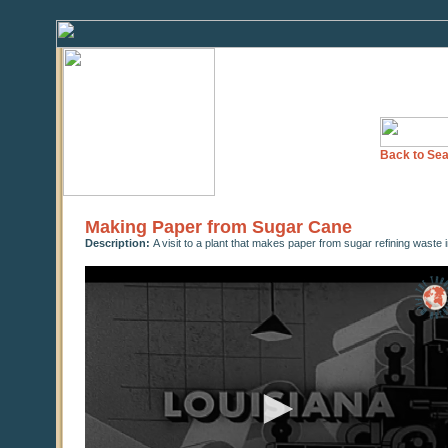
Back to Sea
Making Paper from Sugar Cane
Description:
A visit to a plant that makes paper from sugar refining waste 
0
seconds
of
0
seconds