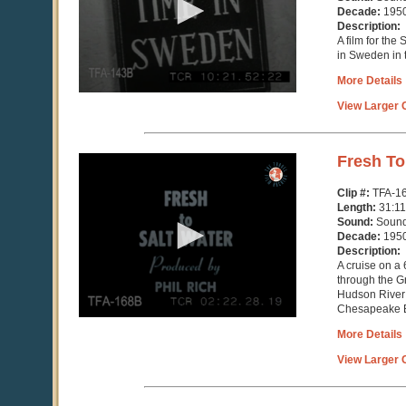
11
Decade:
195
seconds
Description:
A film for th
in Sweden in 
More Details
View Larger C
0
Fresh To
seconds
of
Clip #:
TFA-1
31
Length:
31:11
minutes,
Sound:
Soun
11
Decade:
195
seconds
Description:
A cruise on a 
through the G
Hudson River 
Chesapeake 
More Details
View Larger C