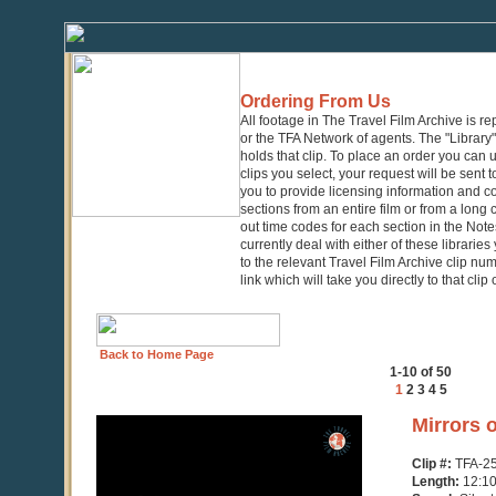
Ordering From Us
All footage in The Travel Film Archive is r
or the TFA Network of agents. The "Library" 
holds that clip. To place an order you can
clips you select, your request will be sent t
you to provide licensing information and co
sections from an entire film or from a long
out time codes for each section in the Notes
currently deal with either of these librarie
to the relevant Travel Film Archive clip nu
link which will take you directly to that clip
Back to Home Page
1-10 of 50
1
2
3
4
5
0
Mirrors 
seconds
of
Clip #:
TFA-2
12
Length:
12:1
minutes,