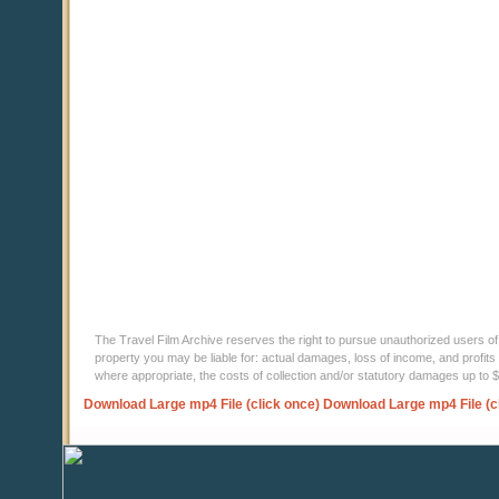
The Travel Film Archive reserves the right to pursue unauthorized users of thi
property you may be liable for: actual damages, loss of income, and profits 
where appropriate, the costs of collection and/or statutory damages up to
Download Large mp4 File (click once)
Download Large mp4 File (c