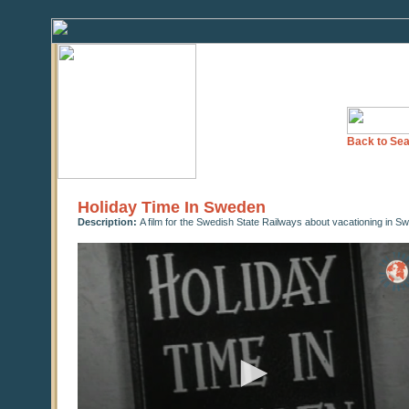
Back to Sea
Holiday Time In Sweden
Description:
A film for the Swedish State Railways about vacationing in S
0
seconds
of
18
minutes,
11
seconds