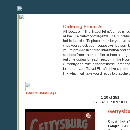
Ordering From Us
All footage in The Travel Film Archive is r
or the TFA Network of agents. The "Library" 
holds that clip. To place an order you can
clips you select, your request will be sent t
you to provide licensing information and co
sections from an entire film or from a long
out time codes for each section in the Notes
currently deal with either of these librarie
to the relevant Travel Film Archive clip nu
link which will take you directly to that clip
Back to Home Page
1-10 of 252
1
2
3
4
5
6
7
8
9
10
>>
0
Gettysbu
seconds
of
Clip #:
TFA-3
2
Length:
2:43
minutes,