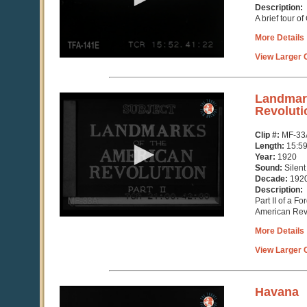
seconds
Description:
A brief tour o
More Details
View Larger C
0
Landmark
seconds
Revolutio
of
15
Clip #:
MF-33
minutes,
Length:
15:5
59
Year:
1920
seconds
Sound:
Silent
Decade:
192
Description:
Part II of a F
American Rev
More Details
View Larger C
0
Havana
seconds