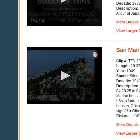
seconds
Decade:
193
Description:
A tour of Japa
More Details
View Larger C
0
San Mar
seconds
of
Clip #:
TFA-2
10
Length:
10:3
minutes,
Year:
1949
37
Sound:
Silent
seconds
Decade:
194
Description:
04:23:25 to 0
Marino houses
LSs to fortres
houses, CUs c
sign â€œOlbe
Ristorante â€“ 
More Details
View Larger C