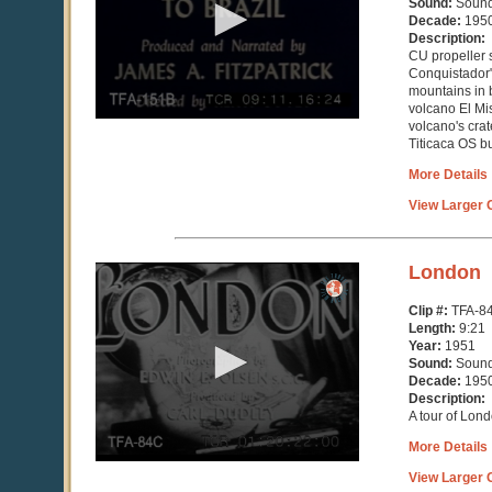
Sound:
Soun
44
Decade:
195
seconds
Description:
CU propeller 
Conquistador
mountains in 
volcano El Mi
volcano's crat
Titicaca OS bu
More Details
View Larger C
0
London
seconds
of
Clip #:
TFA-8
9
Length:
9:21
minutes,
Year:
1951
21
Sound:
Soun
seconds
Decade:
195
Description:
A tour of Lon
More Details
View Larger C