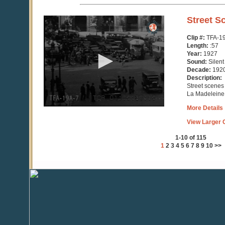
0
Street S
seconds
of
Clip #:
TFA-1
57
Length:
:57
seconds
Year:
1927
Sound:
Silent
Decade:
192
Description:
Street scene
La Madeleine 
More Details
View Larger C
1-10 of 115
1
2
3
4
5
6
7
8
9
10
>>