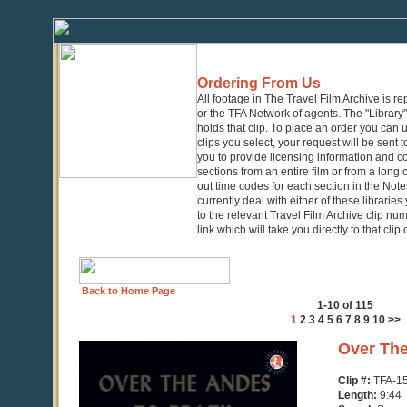
Ordering From Us
All footage in The Travel Film Archive is r
or the TFA Network of agents. The "Library" 
holds that clip. To place an order you can
clips you select, your request will be sent t
you to provide licensing information and co
sections from an entire film or from a long
out time codes for each section in the Notes
currently deal with either of these librarie
to the relevant Travel Film Archive clip nu
link which will take you directly to that clip
Back to Home Page
1-10 of 115
1
2
3
4
5
6
7
8
9
10
>>
0
Over The
seconds
of
Clip #:
TFA-1
9
Length:
9:44
minutes,