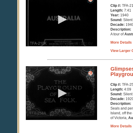
of
Clip #:
TFA-2
5
Length:
7:41
minutes,
Year:
1940
8
Sound:
Silent
seconds
Decade:
194
Description:
A tour of
Austr
More Details
View Larger C
0
Glimpses
seconds
Playgrou
of
4
Clip #:
TFA-2
minutes,
Length:
4:09
10
Sound:
Silent
seconds
Decade:
192
Description:
Seals and pen
Island, off th
of Victoria,
Au
More Details