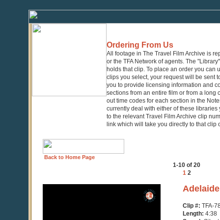
Ordering From Us
All footage in The Travel Film Archive is r
or the TFA Network of agents. The "Library" 
holds that clip. To place an order you can
clips you select, your request will be sent t
you to provide licensing information and co
sections from an entire film or from a long
out time codes for each section in the Notes
currently deal with either of these librarie
to the relevant Travel Film Archive clip nu
link which will take you directly to that clip
Back to Home Page
1-10 of 20
1
2
0
Adelaide
seconds
of
Clip #:
TFA-7
4
Length:
4:38
minutes,