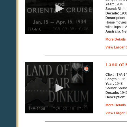
minutes,
Year:
1934
54
Sound:
Silent
seconds
Decade:
193
Description:
Home movies o
with stops in 
Australia
, Ne
More Details
View Larger C
0
Land of 
seconds
of
Clip #:
TFA-1
9
Length:
9:26
minutes,
Year:
1948
26
Sound:
Soun
seconds
Decade:
194
Description:
More Details
View Larger C