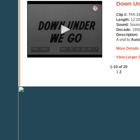
0
Down Un
seconds
of
Clip #:
TFA-3
12
Length:
12:2
minutes,
Sound:
Soun
22
Decade:
195
seconds
Description:
A visit to
Austr
More Details
View Larger C
1-10 of 20
1
2