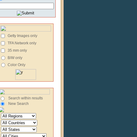
Getty Images only
TFA Network only
35 mm only
B/W only
Color Only
Search within results
New Search