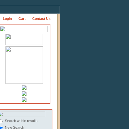
Login
|
Cart
|
Contact Us
Search within results
New Search