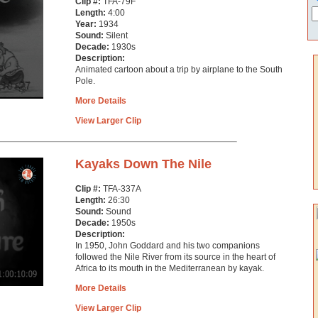
Clip #:
TFA-79F
Length:
4:00
Year:
1934
Sound:
Silent
Decade:
1930s
Description:
Animated cartoon about a trip by airplane to the South
Pole.
More Details
View Larger Clip
Kayaks Down The Nile
Clip #:
TFA-337A
Length:
26:30
Sound:
Sound
Decade:
1950s
Description:
In 1950, John Goddard and his two companions
followed the Nile River from its source in the heart of
Africa to its mouth in the Mediterranean by kayak.
More Details
View Larger Clip