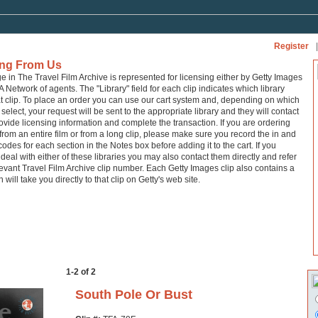
Register
|
ing From Us
ge in The Travel Film Archive is represented for licensing either by Getty Images
A Network of agents. The "Library" field for each clip indicates which library
at clip. To place an order you can use our cart system and, depending on which
 select, your request will be sent to the appropriate library and they will contact
ovide licensing information and complete the transaction. If you are ordering
from an entire film or from a long clip, please make sure you record the in and
codes for each section in the Notes box before adding it to the cart. If you
 deal with either of these libraries you may also contact them directly and refer
levant Travel Film Archive clip number. Each Getty Images clip also contains a
h will take you directly to that clip on Getty's web site.
1-2 of 2
South Pole Or Bust