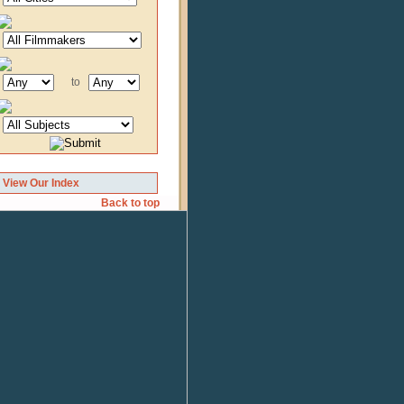
to
View Our Index
Back to top