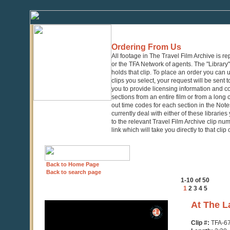
Ordering From Us
All footage in The Travel Film Archive is r
or the TFA Network of agents. The "Library" 
holds that clip. To place an order you can
clips you select, your request will be sent t
you to provide licensing information and co
sections from an entire film or from a long
out time codes for each section in the Notes
currently deal with either of these librarie
to the relevant Travel Film Archive clip nu
link which will take you directly to that clip
Back to Home Page
Back to search page
1-10 of 50
1
2
3
4
5
0
At The L
seconds
of
Clip #:
TFA-6
3