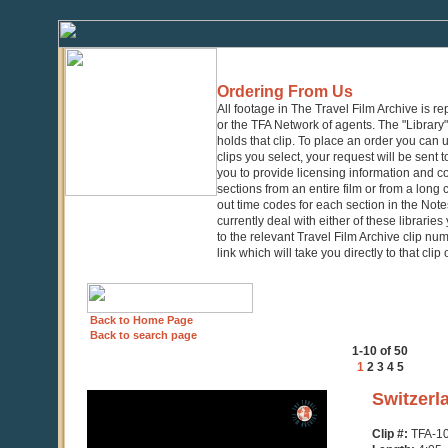
Ordering From Us
All footage in The Travel Film Archive is r
or the TFA Network of agents. The "Library" 
holds that clip. To place an order you can
clips you select, your request will be sent t
you to provide licensing information and co
sections from an entire film or from a long
out time codes for each section in the Notes
currently deal with either of these librarie
to the relevant Travel Film Archive clip nu
link which will take you directly to that clip
Back to Home Page
Back to search page
1-10 of 50
1
2
3
4
5
0
Switzerl
seconds
of
Clip #:
TFA-1
4