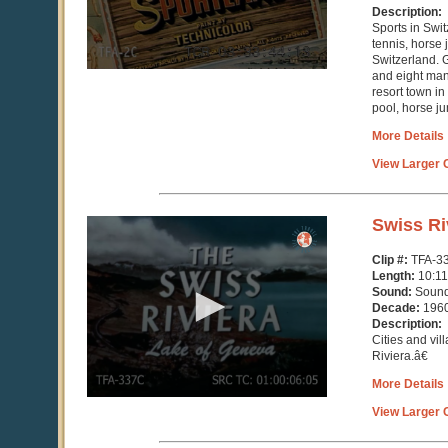
Description:
Sports in Swit
tennis, horse
Switzerland. G
and eight ma
resort town in
pool, horse ju
More Details
View Larger C
0
Swiss Ri
seconds
of
Clip #:
TFA-3
10
Length:
10:11
minutes,
Sound:
Soun
11
Decade:
196
seconds
Description:
Cities and vi
Riviera.â€
More Details
View Larger C