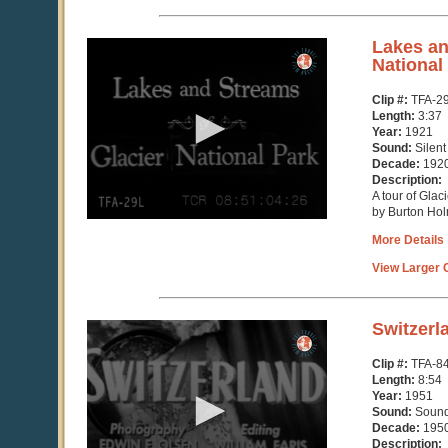
0
Lakes an
seconds
National
of
0
Clip #:
TFA-2
seconds
Length:
3:37
Year:
1921
Sound:
Silent
Decade:
192
Description:
A tour of Glac
by Burton Ho
More Details
View Larger C
0
Switzerl
seconds
of
Clip #:
TFA-8
8
Length:
8:54
minutes,
Year:
1951
54
Sound:
Soun
seconds
Decade:
195
Description: