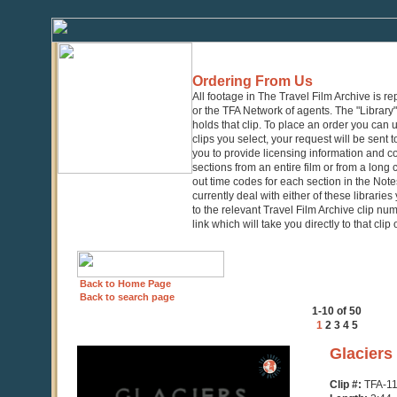
Ordering From Us
All footage in The Travel Film Archive is r
or the TFA Network of agents. The "Library" 
holds that clip. To place an order you can
clips you select, your request will be sent t
you to provide licensing information and co
sections from an entire film or from a long
out time codes for each section in the Notes
currently deal with either of these librarie
to the relevant Travel Film Archive clip nu
link which will take you directly to that clip
Back to Home Page
Back to search page
1-10 of 50
1
2
3
4
5
0
Glaciers
seconds
of
Clip #:
TFA-1
3