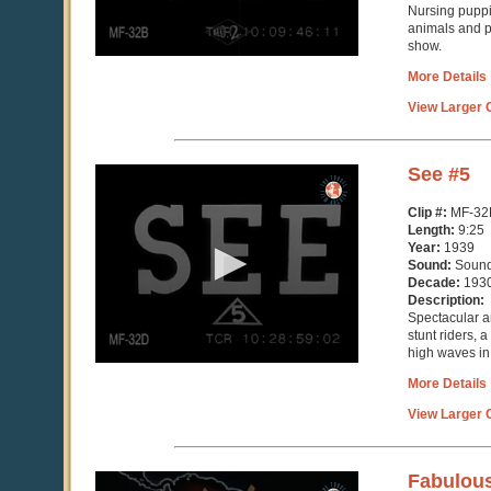
Nursing puppi
animals and pe
show.
More Details
View Larger C
0
See #5
seconds
of
Clip #:
MF-32
9
Length:
9:25
minutes,
Year:
1939
26
Sound:
Soun
seconds
Decade:
193
Description:
Spectacular a
stunt riders, 
high waves in
More Details
View Larger C
0
Fabulous