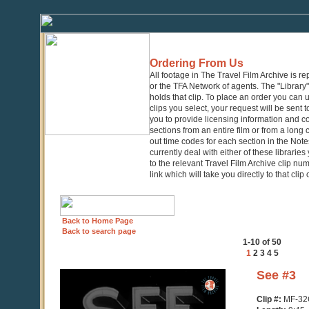
Ordering From Us
All footage in The Travel Film Archive is r
or the TFA Network of agents. The "Library" 
holds that clip. To place an order you can
clips you select, your request will be sent t
you to provide licensing information and co
sections from an entire film or from a long
out time codes for each section in the Notes
currently deal with either of these librarie
to the relevant Travel Film Archive clip nu
link which will take you directly to that clip
Back to Home Page
Back to search page
1-10 of 50
1
2
3
4
5
0
See #3
seconds
of
Clip #:
MF-32
9