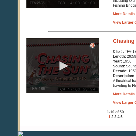
including Old
Fishing Bridg
More Details
View Larger C
0
Chasing
seconds
of
Clip #:
TFA-1
29
Length:
29:5
minutes,
Year:
1956
59
Sound:
Soun
seconds
Decade:
195
Description:
A theatrical t
traveling to F
More Details
View Larger C
1-10 of 50
1
2
3
4
5