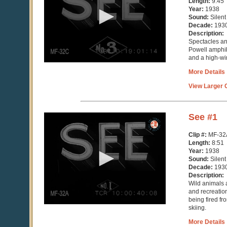
Length:
9:45
minutes,
Year:
1938
45
Sound:
Silent
seconds
Decade:
193
Description:
Spectacles an
Powell amphib
and a high-wir
More Details
View Larger C
0
See #1
seconds
of
Clip #:
MF-32
8
Length:
8:51
minutes,
Year:
1938
52
Sound:
Silent
seconds
Decade:
193
Description:
Wild animals a
and recreati
being fired f
skiing.
More Details