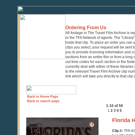
Ordering From Us
All footage in The Travel Film Archive is r
or the TFA Network of agents. The "Library" 
holds that clip. To place an order you can
clips you select, your request will be sent t
you to provide licensing information and co
sections from an entire film or from a long
out time codes for each section in the Notes
currently deal with either of these librarie
to the relevant Travel Film Archive clip nu
link which will take you directly to that clip
Back to Home Page
Back to search page
1-10 of 50
1
2
3
4
5
0
Florida 
seconds
of
Clip #:
TFA-6
8