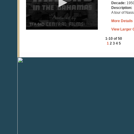
15
Decade:
195
seconds
Description:
A tour of Nass
More Details
View Larger C
1-10 of 50
1
2
3
4
5