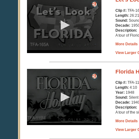
seconds
of
Clip #:
TFA-1
26
Length:
26:2
minutes,
Sound:
Soun
21
Decade:
195
seconds
Description:
A tour of Flor
More Details
View Larger C
0
Florida 
seconds
of
Clip #:
TFA-1
4
Length:
4:10
minutes,
Year:
1948
11
Sound:
Silent
seconds
Decade:
194
Description:
A tour of the 
More Details
View Larger C