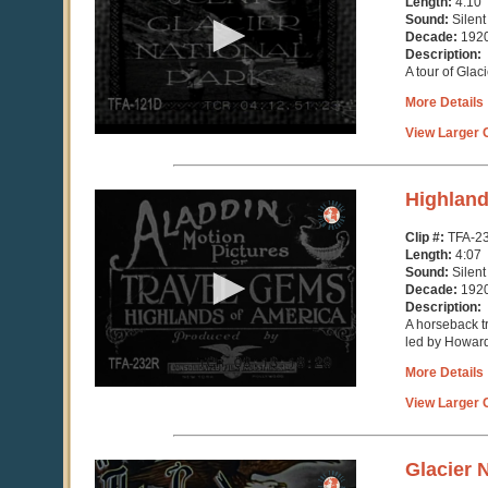
Length:
4:10
minutes,
Sound:
Silent
10
Decade:
192
seconds
Description:
A tour of Glac
More Details
View Larger C
0
Highland
seconds
of
Clip #:
TFA-2
4
Length:
4:07
minutes,
Sound:
Silent
7
Decade:
192
seconds
Description:
A horseback tr
led by Howar
More Details
View Larger C
0
Glacier 
seconds