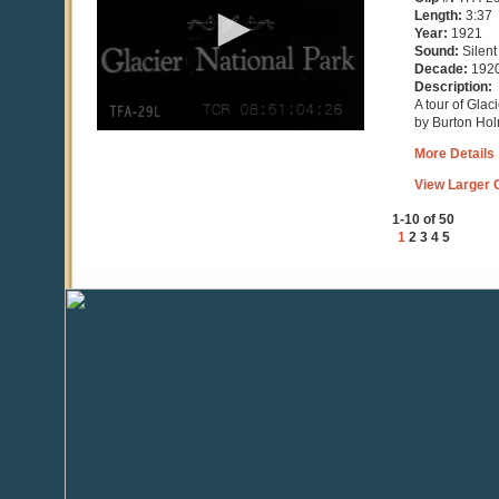
minutes,
Length:
3:37
28
Year:
1921
seconds
Sound:
Silent
Decade:
192
Description:
A tour of Glac
by Burton Ho
More Details
View Larger C
1-10 of 50
1
2
3
4
5