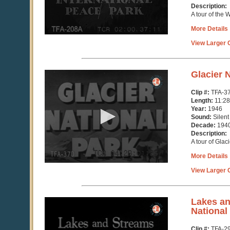
Description:
A tour of the 
More Details
View Larger C
0
Glacier 
seconds
of
Clip #:
TFA-3
11
Length:
11:28
minutes,
Year:
1946
29
Sound:
Silent
seconds
Decade:
194
Description:
A tour of Glac
More Details
View Larger C
0
Lakes an
seconds
National
of
3
Clip #:
TFA-2