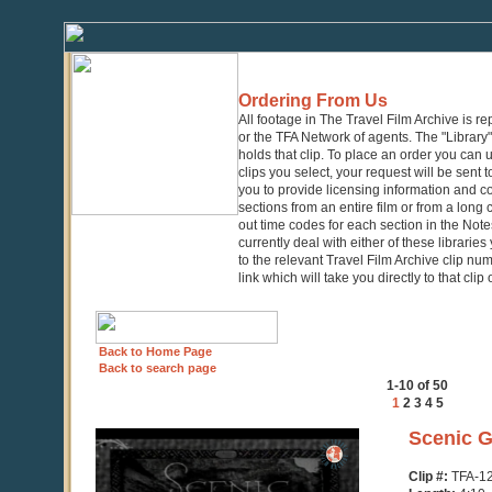
Ordering From Us
All footage in The Travel Film Archive is r
or the TFA Network of agents. The "Library" 
holds that clip. To place an order you can
clips you select, your request will be sent t
you to provide licensing information and co
sections from an entire film or from a long
out time codes for each section in the Notes
currently deal with either of these librarie
to the relevant Travel Film Archive clip nu
link which will take you directly to that clip
Back to Home Page
Back to search page
1-10 of 50
1
2
3
4
5
0
Scenic G
seconds
of
Clip #:
TFA-1
4