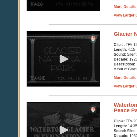
More Details
View Larger C
0
Glacier 
seconds
of
Clip #:
TFA-1
4
Length:
4:15
minutes,
Sound:
Silent
15
Decade:
192
seconds
Description:
A tour of Glac
More Details
View Larger C
0
Waterton 
seconds
Peace P
of
14
Clip #:
TFA-2
minutes,
Length:
14:3
36
Sound:
Silent
seconds
Decade:
193