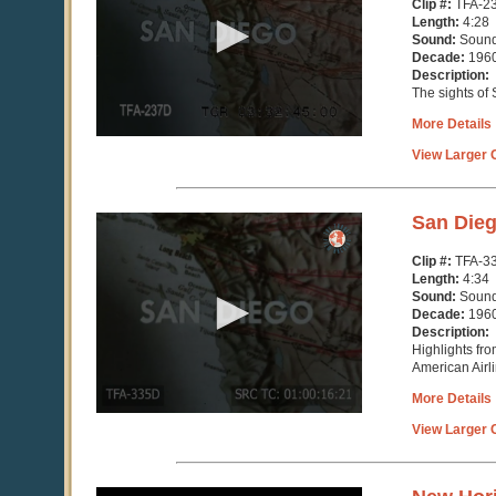
Clip #:
TFA-2
minutes,
Length:
4:28
28
Sound:
Soun
seconds
Decade:
196
Description:
The sights of
More Details
View Larger C
0
San Die
seconds
of
Clip #:
TFA-3
4
Length:
4:34
minutes,
Sound:
Soun
34
Decade:
196
seconds
Description:
Highlights fr
American Airl
More Details
View Larger C
0