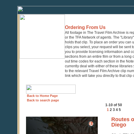
Ordering From Us
All footage in The Travel Film Archive is r
or the TFA Network of agents. The "Library" 
holds that clip. To place an order you can
clips you select, your request will be sent t
you to provide licensing information and co
sections from an entire film or from a long
out time codes for each section in the Notes
currently deal with either of these librarie
to the relevant Travel Film Archive clip nu
link which will take you directly to that clip
Back to Home Page
Back to search page
1-10 of 50
1
2
3
4
5
0
Routes o
seconds
Diego
of
4