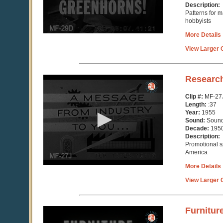
Description:
Patterns for m
hobbyists
More Details
View Larger C
0
Researc
seconds
of
Clip #:
MF-27
37
Length:
:37
seconds
Year:
1955
Sound:
Soun
Decade:
195
Description:
Promotional s
America
More Details
View Larger C
0
Furnitur
seconds