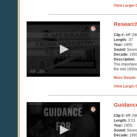
View Larger C
0
Researc
seconds
of
Clip #:
MF-28
37
Length:
:37
seconds
Year:
1955
Sound:
Soun
Decade:
195
Description:
The importance
the mid 1950
More Details
View Larger C
0
Guidanc
seconds
of
Clip #:
MF-29
3
Length:
3:13
minutes,
Year:
1955
14
Sound:
Soun
seconds
Decade:
195