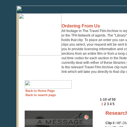
Ordering From Us
All footage in The Travel Film Archive is r
or the TFA Network of agents. The "Library" 
holds that clip. To place an order you can
clips you select, your request will be sent t
you to provide licensing information and co
sections from an entire film or from a long
out time codes for each section in the Notes
currently deal with either of these librarie
to the relevant Travel Film Archive clip nu
link which will take you directly to that clip
Back to Home Page
Back to search page
1-10 of 50
1
2
3
4
5
0
Researc
seconds
of
Clip #:
MF-26
39