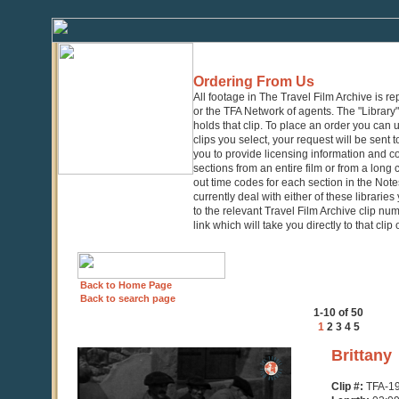
Ordering From Us
All footage in The Travel Film Archive is r
or the TFA Network of agents. The "Library" 
holds that clip. To place an order you can
clips you select, your request will be sent t
you to provide licensing information and co
sections from an entire film or from a long
out time codes for each section in the Notes
currently deal with either of these librarie
to the relevant Travel Film Archive clip nu
link which will take you directly to that clip
Back to Home Page
Back to search page
1-10 of 50
1
2
3
4
5
0
Brittany
seconds
of
Clip #:
TFA-1
2