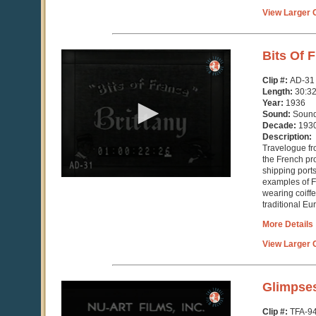
View Larger C
0
Bits Of F
seconds
of
Clip #:
AD-31
30
Length:
30:3
minutes,
Year:
1936
32
Sound:
Soun
seconds
Decade:
193
Description:
Travelogue fr
the French pro
shipping port
examples of F
wearing coiff
traditional Eur
More Details
View Larger C
0
Glimpses
seconds
of
Clip #:
TFA-9