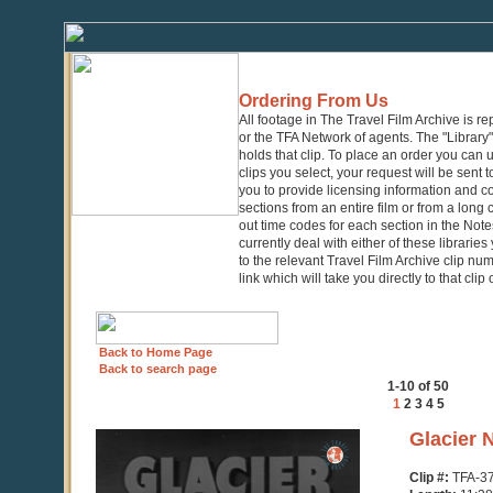
Ordering From Us
All footage in The Travel Film Archive is r
or the TFA Network of agents. The "Library" 
holds that clip. To place an order you can
clips you select, your request will be sent t
you to provide licensing information and co
sections from an entire film or from a long
out time codes for each section in the Notes
currently deal with either of these librarie
to the relevant Travel Film Archive clip nu
link which will take you directly to that clip
Back to Home Page
Back to search page
1-10 of 50
1
2
3
4
5
0
Glacier 
seconds
of
Clip #:
TFA-3
11