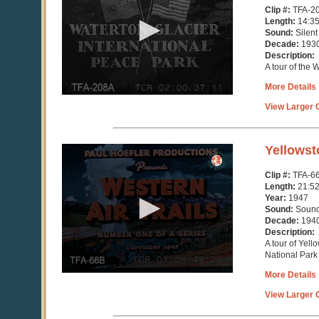
14
Clip #:
TFA-2
minutes,
Length:
14:3
36
Sound:
Silent
seconds
Decade:
193
Description:
A tour of the 
More Details
View Larger C
0
Yellowst
seconds
of
Clip #:
TFA-6
21
Length:
21:5
minutes,
Year:
1947
52
Sound:
Soun
seconds
Decade:
194
Description:
A tour of Yel
National Park
More Details
View Larger C