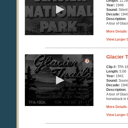
Length:
11:28
minutes,
Year:
1946
29
Sound:
Silent
seconds
Decade:
194
Description:
A tour of Glac
More Details
View Larger C
0
Glacier T
seconds
of
Clip #:
TFA-1
5
Length:
5:06
minutes,
Year:
1941
7
Sound:
Soun
seconds
Decade:
194
Description:
A tour of Glac
horseback in 
More Details
View Larger C