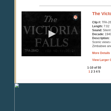
0
The Victo
seconds
of
Clip #:
TFA-2
7
Length:
7:02
minutes,
Sound:
Silent
3
Decade:
194
seconds
Description:
Scenic views o
Zimbabwe an
More Details
View Larger C
1-10 of 50
1
2
3
4
5