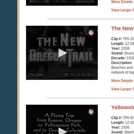
More Details
View Larger C
0
The New 
seconds
of
Clip #:
TFA-3
12
Length:
12:5
minutes,
Year:
1938
56
Sound:
Soun
seconds
Decade:
193
Description:
Beaches and 
network of hi
More Details
View Larger C
0
Yellowst
seconds
of
Clip #:
TFA-9
12
Length:
12:3
minutes,
Year:
1936
33
Sound:
Silent