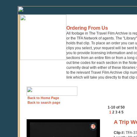
Ordering From Us
All footage in The Travel Film Archive is r
or the TFA Network of agents. The "Library" 
holds that clip. To place an order you can
clips you select, your request will be sent t
you to provide licensing information and co
sections from an entire film or from a long
out time codes for each section in the Notes
currently deal with either of these librarie
to the relevant Travel Film Archive clip nu
link which will take you directly to that clip
Back to Home Page
Back to search page
1-10 of 50
1
2
3
4
5
0
A Trip W
seconds
of
Clip #:
TFA-3
9