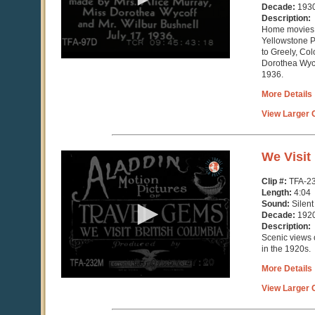
seconds
Decade:
193
Description:
Home movies o
Yellowstone P
to Greely, Co
Dorothea Wyco
1936.
More Details
View Larger C
0
We Visit
seconds
of
Clip #:
TFA-2
4
Length:
4:04
minutes,
Sound:
Silent
4
Decade:
192
seconds
Description:
Scenic views 
in the 1920s.
More Details
View Larger C