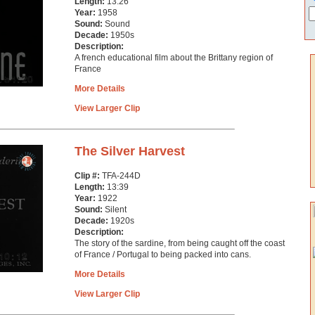
Length:
13:26
Year:
1958
Sound:
Sound
Decade:
1950s
Description:
A french educational film about the Brittany region of
France
More Details
View Larger Clip
The Silver Harvest
Clip #:
TFA-244D
Length:
13:39
Year:
1922
Sound:
Silent
Decade:
1920s
Description:
The story of the sardine, from being caught off the coast
of France / Portugal to being packed into cans.
More Details
View Larger Clip