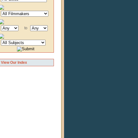
to
View Our Index