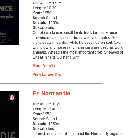
Clip #:
TFA-151A
Length:
10:20
Year:
1950
Sound:
Sound
Decade:
1950s
Description:
Couple working in small fertile truck farm in France
growing potatoes, sugar beets and vegetables. She
picks beets in garden while he uses hoe on soil. Oxen
with plow and horses with farm carts are used as work
animals. Wheat is the most important crop. Sheaves of
wheat in field. CU hand with...
More Details
View Larger Clip
En Normandie
Clip #:
TFA-192C
Length:
17:40
Year:
1958
Sound:
Sound
Decade:
1950s
Description:
a french educational film about the Normandy region of