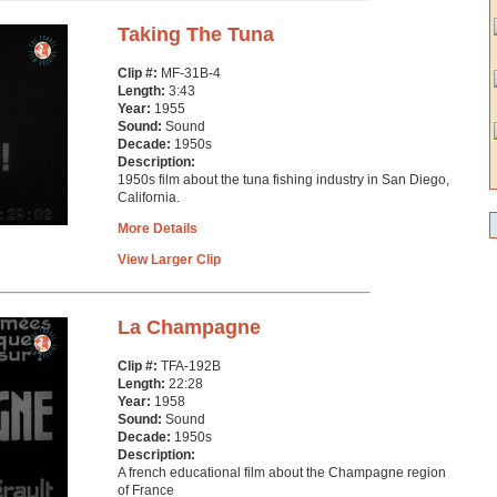
Taking The Tuna
Clip #:
MF-31B-4
Length:
3:43
Year:
1955
Sound:
Sound
Decade:
1950s
Description:
1950s film about the tuna fishing industry in San Diego,
California.
More Details
View Larger Clip
La Champagne
Clip #:
TFA-192B
Length:
22:28
Year:
1958
Sound:
Sound
Decade:
1950s
Description:
A french educational film about the Champagne region
of France