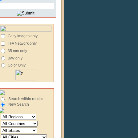
Getty Images only
TFA Network only
35 mm only
B/W only
Color Only
Search within results
New Search