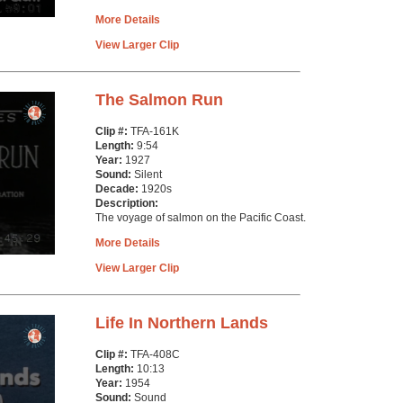
More Details
View Larger Clip
The Salmon Run
Clip #:
TFA-161K
Length:
9:54
Year:
1927
Sound:
Silent
Decade:
1920s
Description:
The voyage of salmon on the Pacific Coast.
More Details
View Larger Clip
Life In Northern Lands
Clip #:
TFA-408C
Length:
10:13
Year:
1954
Sound:
Sound