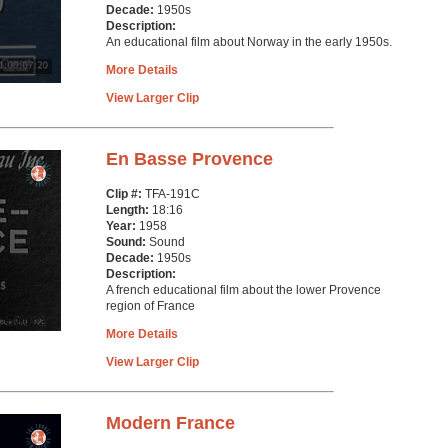
Decade:
1950s
Description:
An educational film about Norway in the early 1950s.
More Details
View Larger Clip
En Basse Provence
Clip #:
TFA-191C
Length:
18:16
Year:
1958
Sound:
Sound
Decade:
1950s
Description:
A french educational film about the lower Provence
region of France
More Details
View Larger Clip
Modern France