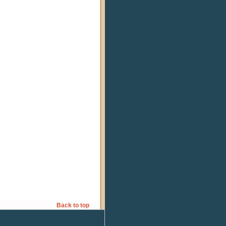
Back to top