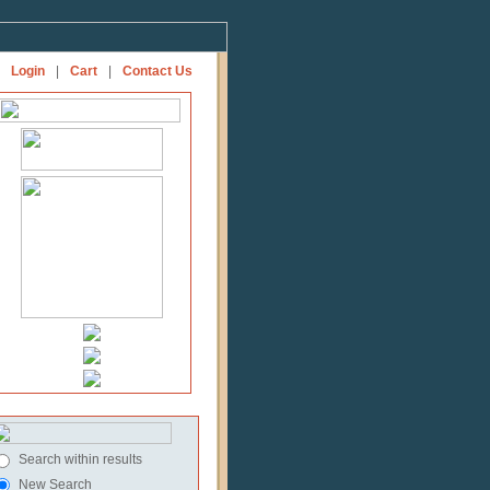
Login
|
Cart
|
Contact Us
Search within results
New Search