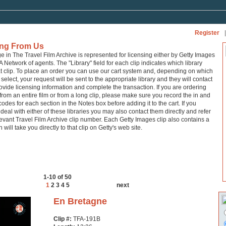
Register
|
ing From Us
ge in The Travel Film Archive is represented for licensing either by Getty Images
A Network of agents. The "Library" field for each clip indicates which library
at clip. To place an order you can use our cart system and, depending on which
 select, your request will be sent to the appropriate library and they will contact
ovide licensing information and complete the transaction. If you are ordering
from an entire film or from a long clip, please make sure you record the in and
codes for each section in the Notes box before adding it to the cart. If you
 deal with either of these libraries you may also contact them directly and refer
levant Travel Film Archive clip number. Each Getty Images clip also contains a
h will take you directly to that clip on Getty's web site.
1-10 of 50
1
2
3
4
5
next
En Bretagne
Clip #:
TFA-191B