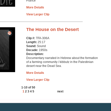
France
More Details
View Larger Clip
The House on the Desert
Clip #:
TFA-306A
Length:
25:17
Sound:
Sound
Decade:
1950s
Description:
Documentary narrated in Hebrew about the formation
of a farming community / kibbutz in the Palestinian
desert near the Dead Sea.
More Details
View Larger Clip
1-10 of 50
1
2
3
4
5
next