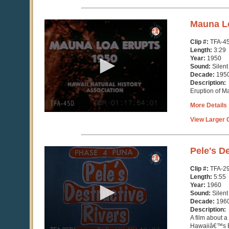
0
Mauna L
seconds
of
Clip #:
TFA-4
3
Length:
3:29
minutes,
Year:
1950
30
Sound:
Silent
seconds
Decade:
195
Description:
Eruption of M
More Details
View Larger C
0
Pele's D
seconds
of
Clip #:
TFA-2
5
Length:
5:55
minutes,
Year:
1960
55
Sound:
Silent
seconds
Decade:
196
Description:
A film about a
Hawaiiâ€™s B