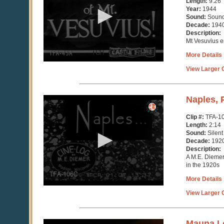
Length:
9:26
minutes,
Year:
1944
27
Sound:
Soun
seconds
Decade:
194
Description:
Mt Vesuvius e
More Details
View Larger C
0
Naples, 
seconds
of
Clip #:
TFA-1
2
Length:
2:14
minutes,
Sound:
Silent
15
Decade:
192
seconds
Description:
A M.E. Diemer
in the 1920s
More Details
View Larger C
0
Mauna Lo