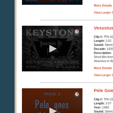
More Details
View Larger C
0
Vesusius
seconds
of
Clip #:
TFA-4
2
Length:
2:02
minutes,
Sound:
Silent
1
Decade:
193
second
Description:
Short film fro
Vesuvius in Ita
More Details
View Larger C
0
Pele Goe
seconds
of
Clip #:
TFA-2
3
Length:
3:57
minutes,
Year:
1960
57
Sound:
Silent