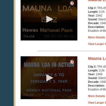
seconds
of
Clip #:
TFA-4
3
Length:
3:25
minutes,
Year:
1942
25
Sound:
Silent
seconds
Decade:
194
Description:
Eruption of M
More Details
View Larger C
0
Mauna Lo
seconds
of
Clip #:
TFA-4
3
Length:
3:26
minutes,
Year:
1949
27
Sound:
Silent
seconds
Decade:
194
Description:
Eruption of M
More Details
View Larger C