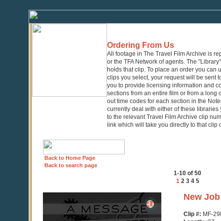
Ordering From Us
All footage in The Travel Film Archive is r
or the TFA Network of agents. The "Library" 
holds that clip. To place an order you can
clips you select, your request will be sent t
you to provide licensing information and co
sections from an entire film or from a long
out time codes for each section in the Notes
currently deal with either of these librarie
to the relevant Travel Film Archive clip nu
link which will take you directly to that clip
Back to Home Page
Back to search page
1-10 of 50
1
2
3
4
5
0
New Job 
seconds
of
Clip #:
MF-29
37