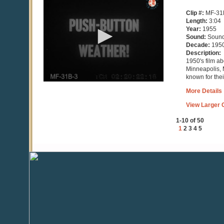
seconds
of
Clip #:
MF-31
3
Length:
3:04
minutes,
Year:
1955
5
Sound:
Soun
seconds
Decade:
195
Description:
1950's film a
Minneapolis, 
known for the
More Details
View Larger C
1-10 of 50
1
2
3
4
5