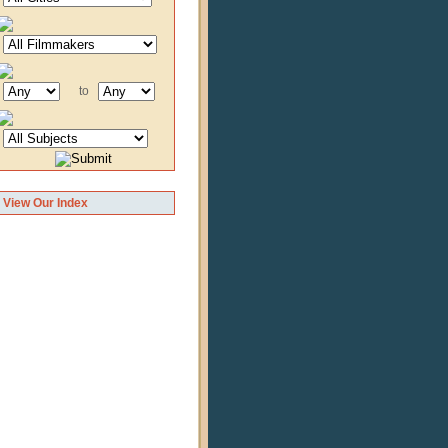
to
View Our Index