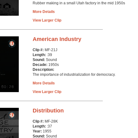
Rubber making in a small Utah factory in the mid 1950s
More Details
View Larger Clip
American Industry
Clip #:
MF-21J
Length:
:39
Sound:
Sound
Decade:
1950s
Description:
The importance of industrialization for democracy.
More Details
View Larger Clip
Distribution
Clip #:
MF-28K
Length:
:37
Year:
1955
Sound:
Sound