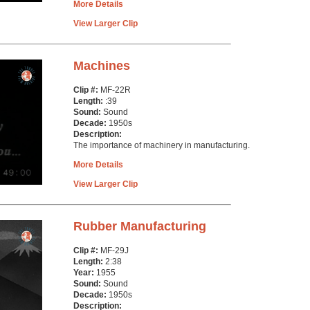
More Details
View Larger Clip
Machines
Clip #:
MF-22R
Length:
:39
Sound:
Sound
Decade:
1950s
Description:
The importance of machinery in manufacturing.
More Details
View Larger Clip
Rubber Manufacturing
Clip #:
MF-29J
Length:
2:38
Year:
1955
Sound:
Sound
Decade:
1950s
Description: