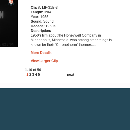
Clip #:
MF-31B-3
Length:
3:04
Year:
1955
Sound:
Sound
Decade:
1950s
Description:
1950's film about the Honeywell Company in
Minneapolis, Minnesota, who among other things is
known for their "Chronotherm" thermostat.
More Details
View Larger Clip
1-10 of 50
1
2
3
4
5
next