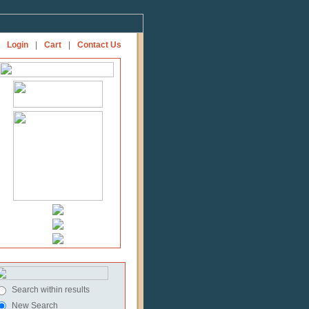
Login
|
Cart
|
Contact Us
Search within results
New Search