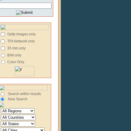
Getty Images only
TFA Network only
35 mm only
B/W only
Color Only
Search within results
New Search