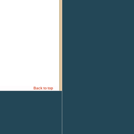
Back to top