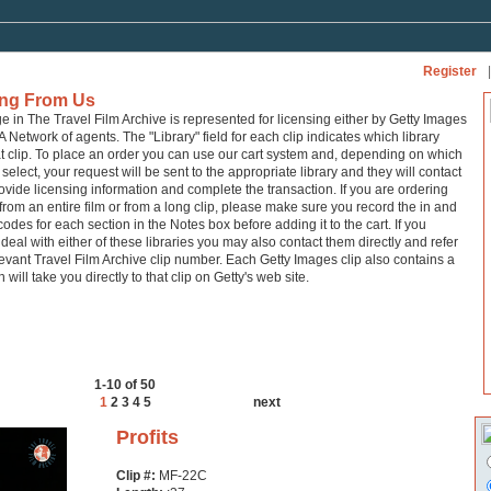
Register
|
ing From Us
ge in The Travel Film Archive is represented for licensing either by Getty Images
A Network of agents. The "Library" field for each clip indicates which library
at clip. To place an order you can use our cart system and, depending on which
 select, your request will be sent to the appropriate library and they will contact
ovide licensing information and complete the transaction. If you are ordering
from an entire film or from a long clip, please make sure you record the in and
codes for each section in the Notes box before adding it to the cart. If you
 deal with either of these libraries you may also contact them directly and refer
levant Travel Film Archive clip number. Each Getty Images clip also contains a
h will take you directly to that clip on Getty's web site.
1-10 of 50
1
2
3
4
5
next
Profits
Clip #:
MF-22C