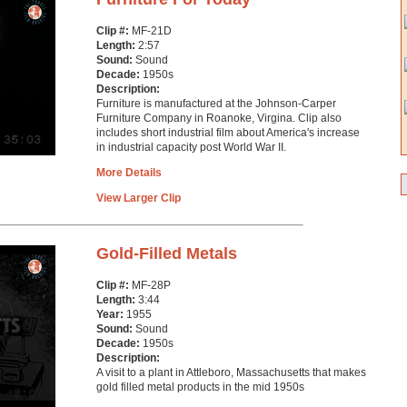
Clip #:
MF-21D
Length:
2:57
Sound:
Sound
Decade:
1950s
Description:
Furniture is manufactured at the Johnson-Carper
Furniture Company in Roanoke, Virgina. Clip also
includes short industrial film about America's increase
in industrial capacity post World War II.
More Details
View Larger Clip
Gold-Filled Metals
Clip #:
MF-28P
Length:
3:44
Year:
1955
Sound:
Sound
Decade:
1950s
Description:
A visit to a plant in Attleboro, Massachusetts that makes
gold filled metal products in the mid 1950s