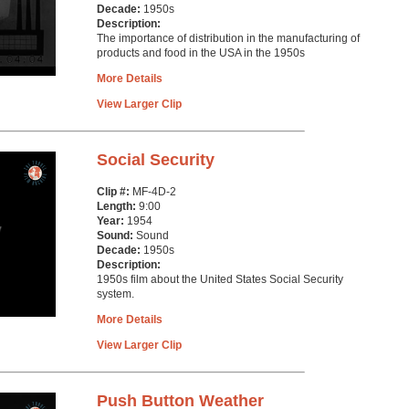
Decade:
1950s
Description:
The importance of distribution in the manufacturing of
products and food in the USA in the 1950s
More Details
View Larger Clip
Social Security
Clip #:
MF-4D-2
Length:
9:00
Year:
1954
Sound:
Sound
Decade:
1950s
Description:
1950s film about the United States Social Security
system.
More Details
View Larger Clip
Push Button Weather