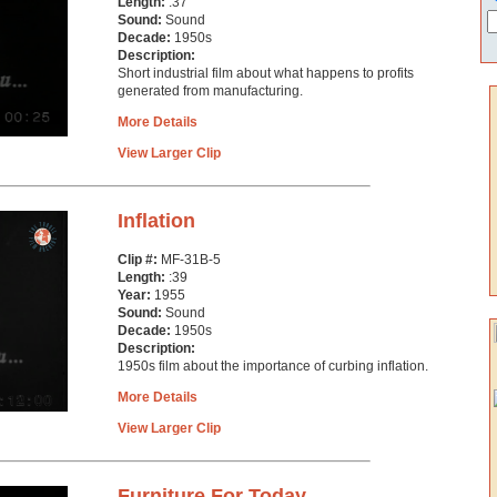
Length:
:37
Sound:
Sound
Decade:
1950s
Description:
Short industrial film about what happens to profits
generated from manufacturing.
More Details
View Larger Clip
Inflation
Clip #:
MF-31B-5
Length:
:39
Year:
1955
Sound:
Sound
Decade:
1950s
Description:
1950s film about the importance of curbing inflation.
More Details
View Larger Clip
Furniture For Today