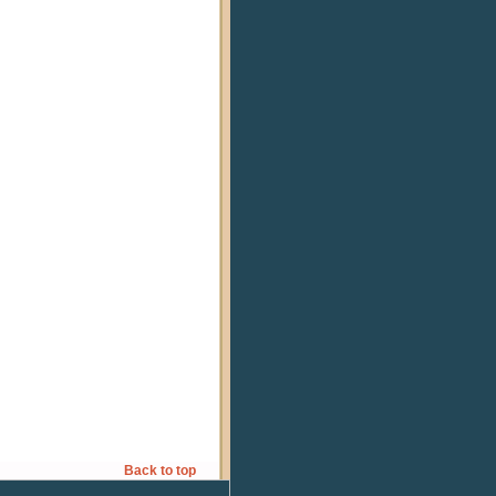
Back to top