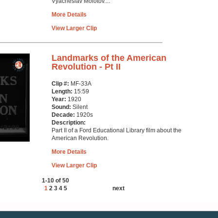
Vyacheslav Molotov....
More Details
View Larger Clip
Landmarks of the American
Revolution - Pt II
Clip #:
MF-33A
Length:
15:59
Year:
1920
Sound:
Silent
Decade:
1920s
Description:
Part II of a Ford Educational Library film about the
American Revolution.
More Details
View Larger Clip
1-10 of 50
1
2
3
4
5
next