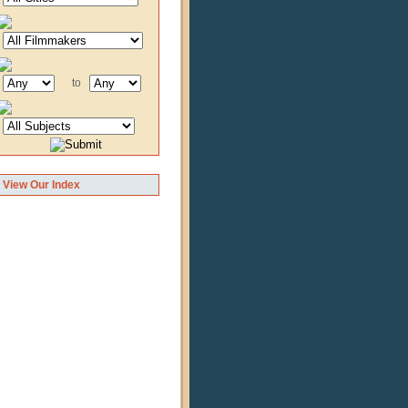
to
View Our Index