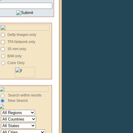
Getty Images only
TFA Network only
35 mm only
B/W only
Color Only
Search within results
New Search