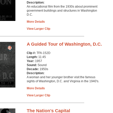
Description:
An educational film from the 1930s about prominent
government buildings and structures in Washington
D.C.
More Details
View Larger Clip
A Guided Tour of Washington, D.C.
Clip #:
TFA-152D
Length:
11:45
Year:
1957
Sound:
Sound
Decade:
1950s
Description:
A woman and her younger brother visit the famous
sights of Washington, D.C. and Virginia in the 1940's.
More Details
View Larger Clip
The Nation's Capital