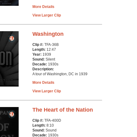
More Details
View Larger Clip
Washington
Clip #:
TFA-36B
Length:
12:47
Year:
1939
Sound:
Silent
Decade:
1930s
Description:
A tour of Washington, DC in 1939
More Details
View Larger Clip
The Heart of the Nation
Clip #:
TFA-400D
Length:
8:10
Sound:
Sound
Decade:
1930s