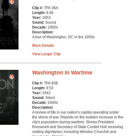
Clip #:
TFA-36A
Length:
8:48
Year:
1953
Sound:
Sound
Decade:
1950s
Description:
A tour of Washington, DC in the 1950s
More Details
View Larger Clip
Washington In Wartime
Clip #:
TFA-83E
Length:
9:53
Year:
1942
Sound:
Silent
Decade:
1940s
Description:
A review of life in our nation's capital operating under
the stress of war. Reports on the sudden increase in the
city's population during wartime. Shows President
Roosevelt and Secretary of State Cordell Hull receiving
visiting dignitaries, including Winston Churchill and