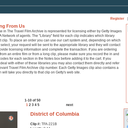
Register
|
ing From Us
ge in The Travel Film Archive is represented for licensing either by Getty Images
A Network of agents. The "Library" field for each clip indicates which library
at clip. To place an order you can use our cart system and, depending on which
 select, your request will be sent to the appropriate library and they will contact
ovide licensing information and complete the transaction. If you are ordering
from an entire film or from a long clip, please make sure you record the in and
codes for each section in the Notes box before adding it to the cart. If you
 deal with either of these libraries you may also contact them directly and refer
levant Travel Film Archive clip number. Each Getty Images clip also contains a
h will take you directly to that clip on Getty's web site.
1-10 of 50
1
2
3
4
5
next
District of Columbia
Clip #:
TFA-221B