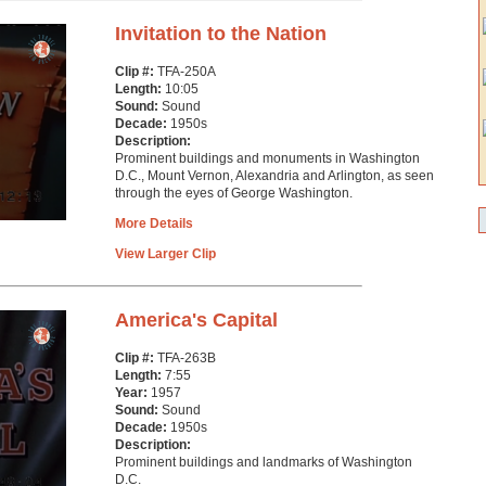
Invitation to the Nation
Clip #:
TFA-250A
Length:
10:05
Sound:
Sound
Decade:
1950s
Description:
Prominent buildings and monuments in Washington
D.C., Mount Vernon, Alexandria and Arlington, as seen
through the eyes of George Washington.
More Details
View Larger Clip
America's Capital
Clip #:
TFA-263B
Length:
7:55
Year:
1957
Sound:
Sound
Decade:
1950s
Description:
Prominent buildings and landmarks of Washington
D.C.