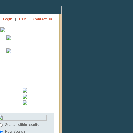
Login
|
Cart
|
Contact Us
Search within results
New Search