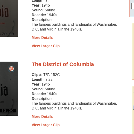
Length:
8:44
Year:
1945
Sound:
Sound
Decade:
1940s
Description:
The famous buildings and landmarks of Washington,
D.C. and Virginia in the 1940's.
More Details
View Larger Clip
The District of Columbia
Clip #:
TFA-152C
Length:
8:22
Year:
1945
Sound:
Sound
Decade:
1940s
Description:
The famous buildings and landmarks of Washington,
D.C. and Virginia in the 1940's.
More Details
View Larger Clip