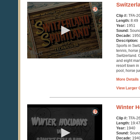
0
Switzerl
seconds
of
Clip #:
TFA-2
9
Length:
8:49
minutes,
Year:
1951
2
Sound:
Soun
seconds
Decade:
195
Description:
Sports in Swit
tennis, horse
Switzerland. G
and eight ma
resort town in
pool, horse ju
More Details
View Larger C
0
Winter H
seconds
of
Clip #:
TFA-2
19
Length:
19:4
minutes,
Year:
1940
47
Sound:
Soun
seconds
Decade:
194