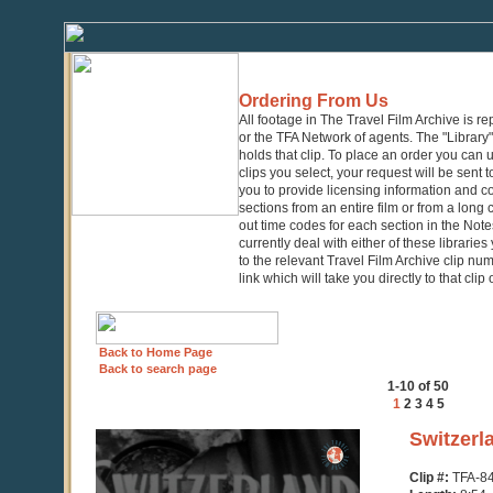
Ordering From Us
All footage in The Travel Film Archive is r
or the TFA Network of agents. The "Library" 
holds that clip. To place an order you can
clips you select, your request will be sent t
you to provide licensing information and co
sections from an entire film or from a long
out time codes for each section in the Notes
currently deal with either of these librarie
to the relevant Travel Film Archive clip nu
link which will take you directly to that clip
Back to Home Page
Back to search page
1-10 of 50
1
2
3
4
5
0
Switzerl
seconds
of
Clip #:
TFA-8
8