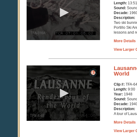
13
Length:
13:5
minutes,
Sound:
Soun
51
Decade:
196
seconds
Description:
Two ski bunni
Portillo Ski A
lessons and re
More Details
View Larger C
0
Lausanne
seconds
World
of
9
Clip #:
TFA-6
minutes,
Length:
9:00
2
Year:
1948
seconds
Sound:
Soun
Decade:
194
Description:
A tour of Lau
More Details
View Larger C