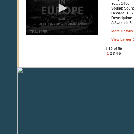
minutes,
Year:
1956
54
Sound:
Soun
seconds
Decade:
195
Description:
A Swedish Bus
More Details
View Larger C
1-10 of 50
1
2
3
4
5