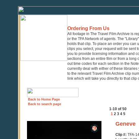
Ordering From Us
All footage in The Travel Film Archive is r
or the TFA Network of agents. The "Library" 
holds that clip. To place an order you can
clips you select, your request will be sent t
you to provide licensing information and co
sections from an entire film or from a long
out time codes for each section in the Notes
currently deal with either of these librarie
to the relevant Travel Film Archive clip nu
link which will take you directly to that clip
Back to Home Page
Back to search page
1-10 of 50
1
2
3
4
5
0
Geneve
seconds
of
Clip #:
TFA-1
3