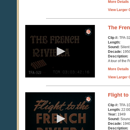
More Details
View Larger C
0
The Fren
seconds
of
Clip #:
TFA-3
3
Length:
minutes,
Sound:
Silent
10
Decade:
195
seconds
Description:
A tour of the 
More Details
View Larger C
0
Flight to
seconds
of
Clip #:
TFA-1
21
Length:
22:0
minutes,
Year:
1949
12
Sound:
Soun
seconds
Decade:
194
Description: