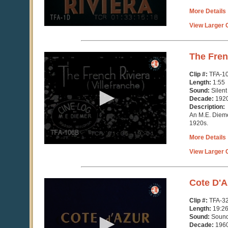
More Details
View Larger C
0
The Fren
seconds
of
Clip #:
TFA-1
1
Length:
1:55
minute,
Sound:
Silent
58
Decade:
192
seconds
Description:
An M.E. Dieme
1920s.
More Details
View Larger C
0
Cote D'A
seconds
of
Clip #:
TFA-3
19
Length:
19:2
minutes,
Sound:
Soun
29
Decade:
196