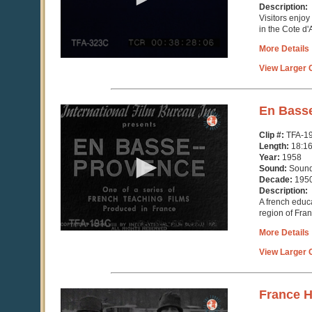
seconds
Description:
Visitors enjoy
in the Cote d'
More Details
View Larger C
0
En Bass
seconds
of
Clip #:
TFA-1
18
Length:
18:1
minutes,
Year:
1958
17
Sound:
Soun
seconds
Decade:
195
Description:
A french educ
region of Fra
More Details
View Larger C
0
France 
seconds