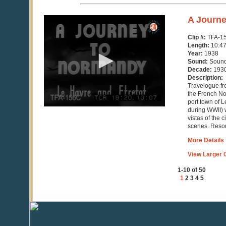
0
A Journ
seconds
of
Clip #:
TFA-1
10
Length:
10:4
minutes,
Year:
1938
48
Sound:
Soun
seconds
Decade:
193
Description:
Travelogue fr
the French No
port town of 
during WWII) w
vistas of the 
scenes. Resor
More Details
View Larger C
1-10 of 50
1
2
3
4
5