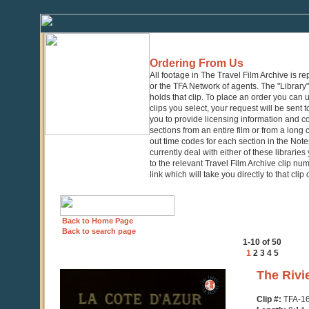
Ordering From Us
All footage in The Travel Film Archive is r
or the TFA Network of agents. The "Library" 
holds that clip. To place an order you can
clips you select, your request will be sent t
you to provide licensing information and co
sections from an entire film or from a long
out time codes for each section in the Notes
currently deal with either of these librarie
to the relevant Travel Film Archive clip nu
link which will take you directly to that clip
Back to Home Page
Back to search page
1-10 of 50
1
2
3
4
5
0
The Rivi
seconds
of
Clip #:
TFA-1
8