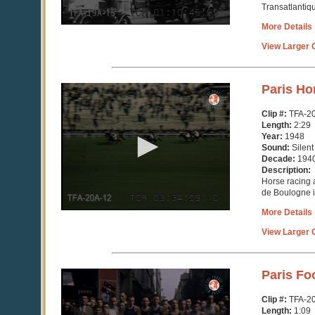
Transatlantiqu
More Details
View Larger C
0
Paris Ho
seconds
of
Clip #:
TFA-2
2
Length:
2:29
minutes,
Year:
1948
29
Sound:
Silent
seconds
Decade:
194
Description:
Horse racing
de Boulogne i
More Details
View Larger C
0
Paris Fo
seconds
of
Clip #:
TFA-2
1
Length:
1:09