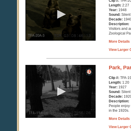
Clip #:
TFA-2
2
Length:
2:27
minutes,
Year:
1948
27
Sound:
Silent
seconds
Decade:
194
Description:
Visitors and a
Zoological Pa
More Details
View Larger C
0
Park, Pa
seconds
of
Clip #:
TFA-1
1
Length:
1:20
minute,
Year:
1927
20
Sound:
Silent
seconds
Decade:
192
Description:
People enjoy r
in the 1920s.
More Details
View Larger C