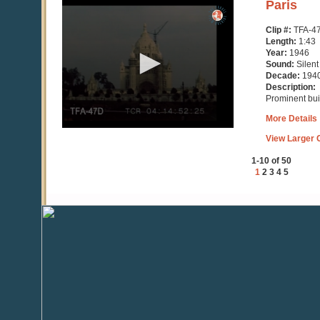
0
Paris
seconds
of
Clip #:
TFA-4
1
Length:
1:43
minute,
Year:
1946
43
Sound:
Silent
seconds
Decade:
194
Description:
Prominent buil
More Details
View Larger C
1-10 of 50
1
2
3
4
5