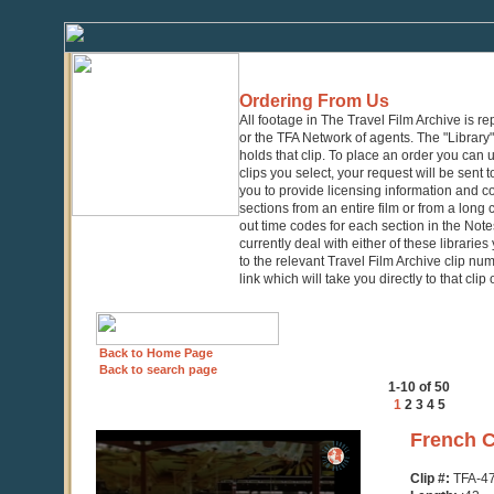
Ordering From Us
All footage in The Travel Film Archive is r
or the TFA Network of agents. The "Library" 
holds that clip. To place an order you can
clips you select, your request will be sent t
you to provide licensing information and co
sections from an entire film or from a long
out time codes for each section in the Notes
currently deal with either of these librarie
to the relevant Travel Film Archive clip nu
link which will take you directly to that clip
Back to Home Page
Back to search page
1-10 of 50
1
2
3
4
5
0
French C
seconds
of
Clip #:
TFA-4
43