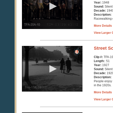
minute,
Year:
1948
9
Sound:
Silent
seconds
Decade:
194
Description:
Racewalking e
More Details
View Larger C
0
Street S
seconds
of
Clip #:
TFA-1
51
Length:
:51
seconds
Year:
1927
Sound:
Silent
Decade:
192
Description:
People enjoy r
in the 1920s.
More Details
View Larger C