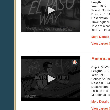
11
Length:
minutes,
Year:
1952
18
Sound:
Soun
seconds
Decade:
195
Description:
Travelogue vi
Texas to a ca
factory in Irel
More Details
View Larger C
0
America
seconds
of
Clip #:
MF-27
3
Length:
3:18
minutes,
Year:
1955
18
Sound:
Soun
seconds
Decade:
195
Description:
Fashion desig
Missouri at F
More Details
View Larger C