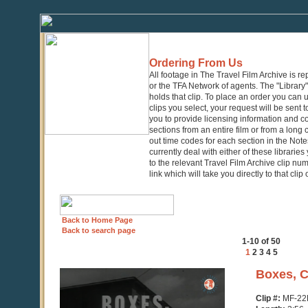
Ordering From Us
All footage in The Travel Film Archive is r
or the TFA Network of agents. The "Library" 
holds that clip. To place an order you can
clips you select, your request will be sent t
you to provide licensing information and co
sections from an entire film or from a long
out time codes for each section in the Notes
currently deal with either of these librarie
to the relevant Travel Film Archive clip nu
link which will take you directly to that clip
Back to Home Page
Back to search page
1-10 of 50
1
2
3
4
5
0
Boxes, C
seconds
of
Clip #:
MF-22
2