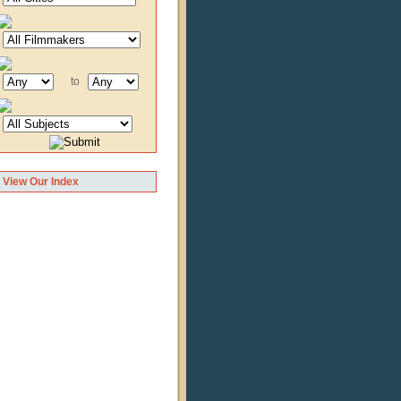
to
View Our Index