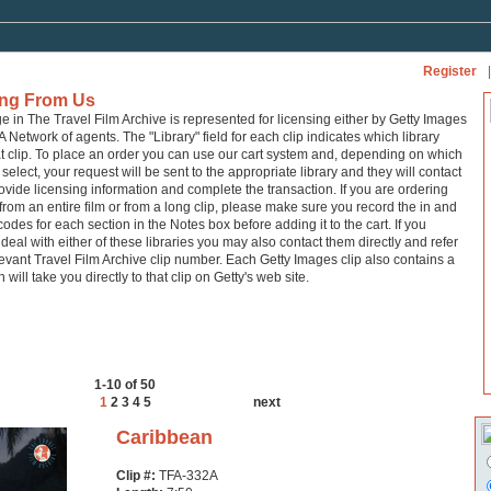
Register
|
ing From Us
ge in The Travel Film Archive is represented for licensing either by Getty Images
A Network of agents. The "Library" field for each clip indicates which library
at clip. To place an order you can use our cart system and, depending on which
 select, your request will be sent to the appropriate library and they will contact
ovide licensing information and complete the transaction. If you are ordering
from an entire film or from a long clip, please make sure you record the in and
codes for each section in the Notes box before adding it to the cart. If you
 deal with either of these libraries you may also contact them directly and refer
levant Travel Film Archive clip number. Each Getty Images clip also contains a
h will take you directly to that clip on Getty's web site.
1-10 of 50
1
2
3
4
5
next
Caribbean
Clip #:
TFA-332A