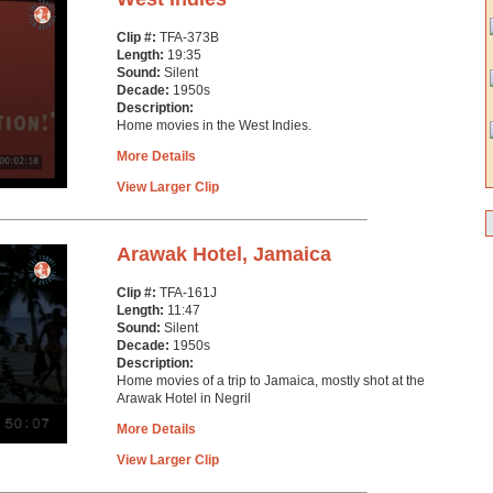
Clip #:
TFA-373B
Length:
19:35
Sound:
Silent
Decade:
1950s
Description:
Home movies in the West Indies.
More Details
View Larger Clip
Arawak Hotel, Jamaica
Clip #:
TFA-161J
Length:
11:47
Sound:
Silent
Decade:
1950s
Description:
Home movies of a trip to Jamaica, mostly shot at the
Arawak Hotel in Negril
More Details
View Larger Clip