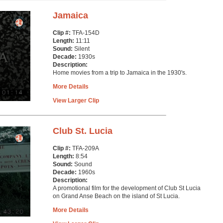
Jamaica
Clip #:
TFA-154D
Length:
11:11
Sound:
Silent
Decade:
1930s
Description:
Home movies from a trip to Jamaica in the 1930's.
More Details
View Larger Clip
Club St. Lucia
Clip #:
TFA-209A
Length:
8:54
Sound:
Sound
Decade:
1960s
Description:
A promotional film for the development of Club St Lucia
on Grand Anse Beach on the island of St Lucia.
More Details