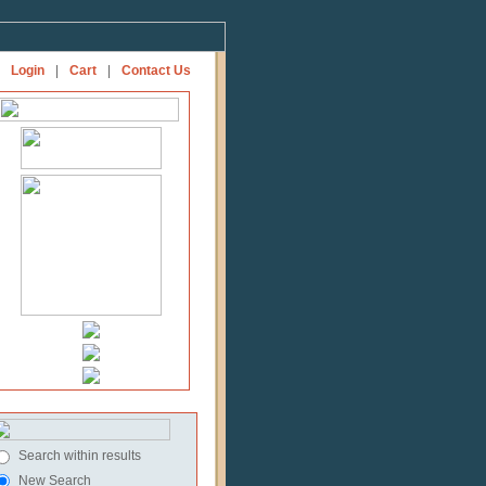
Login
|
Cart
|
Contact Us
Search within results
New Search