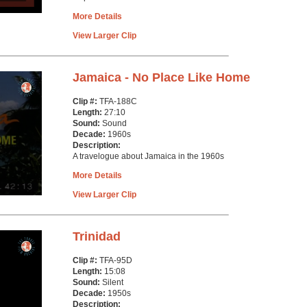
More Details
View Larger Clip
Jamaica - No Place Like Home
Clip #:
TFA-188C
Length:
27:10
Sound:
Sound
Decade:
1960s
Description:
A travelogue about Jamaica in the 1960s
More Details
View Larger Clip
Trinidad
Clip #:
TFA-95D
Length:
15:08
Sound:
Silent
Decade:
1950s
Description: