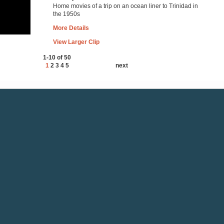
Home movies of a trip on an ocean liner to Trinidad in
the 1950s
More Details
View Larger Clip
1-10 of 50
1
2
3
4
5
next