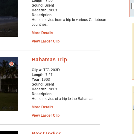
Length:
7:50
Sound:
Silent
Decade:
1960s
Description:
Home movies from a trip to various Caribbean
countries.
More Details
View Larger Clip
Bahamas Trip
Clip #:
TFA-203D
Length:
7:27
Year:
1963
Sound:
Silent
Decade:
1960s
Description:
Home movies of a trip to the Bahamas
More Details
View Larger Clip
West Indies