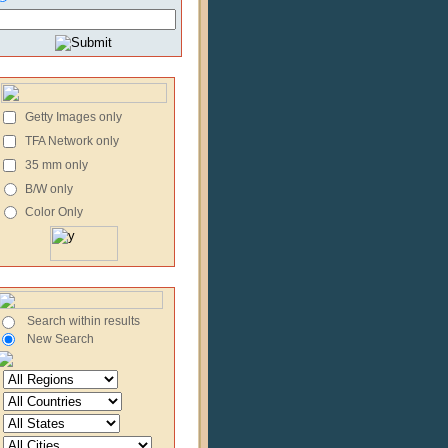
Getty Images only
TFA Network only
35 mm only
B/W only
Color Only
Search within results
New Search