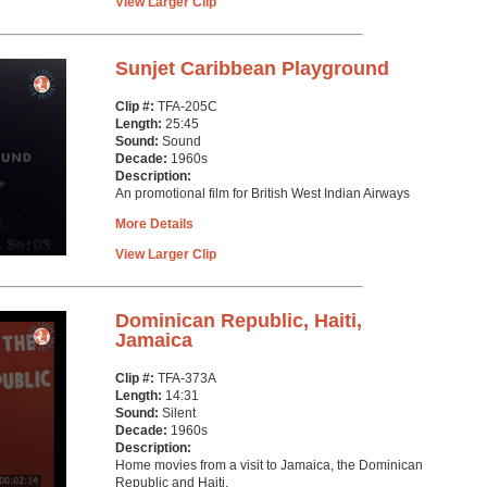
View Larger Clip
Sunjet Caribbean Playground
Clip #:
TFA-205C
Length:
25:45
Sound:
Sound
Decade:
1960s
Description:
An promotional film for British West Indian Airways
More Details
View Larger Clip
Dominican Republic, Haiti,
Jamaica
Clip #:
TFA-373A
Length:
14:31
Sound:
Silent
Decade:
1960s
Description:
Home movies from a visit to Jamaica, the Dominican
Republic and Haiti.