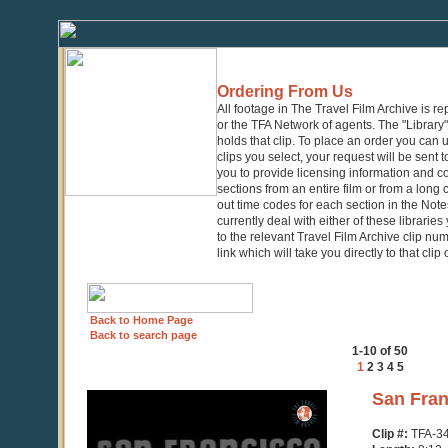
Ordering From Us
All footage in The Travel Film Archive is r
or the TFA Network of agents. The "Library" 
holds that clip. To place an order you can
clips you select, your request will be sent t
you to provide licensing information and co
sections from an entire film or from a long
out time codes for each section in the Notes
currently deal with either of these librarie
to the relevant Travel Film Archive clip nu
link which will take you directly to that clip
Back to Home Page
Back to search page
1-10 of 50
1
2
3
4
5
0
San Fran
seconds
of
Clip #:
TFA-3
9