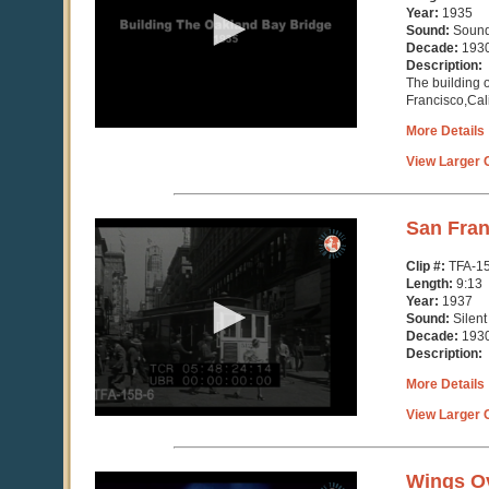
minutes,
Year:
1935
21
Sound:
Soun
seconds
Decade:
193
Description:
The building 
Francisco,Cali
More Details
View Larger C
0
San Fran
seconds
of
Clip #:
TFA-1
9
Length:
9:13
minutes,
Year:
1937
13
Sound:
Silent
seconds
Decade:
193
Description:
More Details
View Larger C
0
Wings O