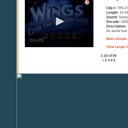
seconds
of
Clip #:
TFA-2
10
Length:
10:4
minutes,
Sound:
Soun
43
Decade:
193
seconds
Description:
An aerial tour
More Details
View Larger C
1-10 of 50
1
2
3
4
5