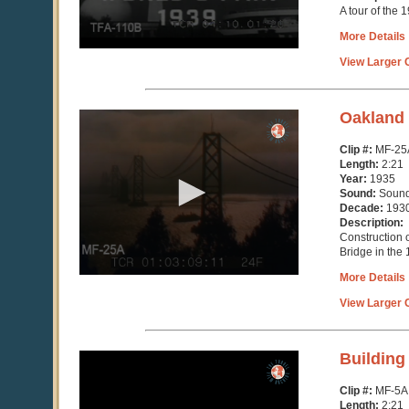
A tour of the
More Details
View Larger C
0
Oakland 
seconds
of
Clip #:
MF-25
2
Length:
2:21
minutes,
Year:
1935
21
Sound:
Soun
seconds
Decade:
193
Description:
Construction 
Bridge in the
More Details
View Larger C
0
Building
seconds
of
Clip #:
MF-5A
2
Length:
2:21