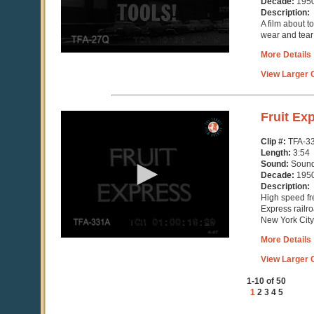
Decade:
195
Description:
A film about t
wear and tear
More Details
View Larger C
0
Fruit Ex
seconds
of
Clip #:
TFA-3
3
Length:
3:54
minutes,
Sound:
Soun
54
Decade:
195
seconds
Description:
High speed fre
Express railroa
New York City
More Details
View Larger C
1-10 of 50
1
2
3
4
5