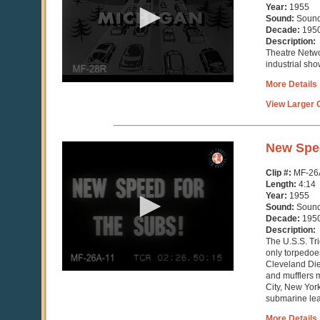
minute,
Year:
1955
39
Sound:
Soun
seconds
Decade:
195
Description:
Theatre Netwo
industrial sho
More Details
View Larger C
0
New Spe
seconds
of
Clip #:
MF-26
4
Length:
4:14
minutes,
Year:
1955
14
Sound:
Soun
seconds
Decade:
195
Description:
The U.S.S. Tr
only torpedoe
Cleveland Die
and mufflers 
City, New York
submarine leap
More Details