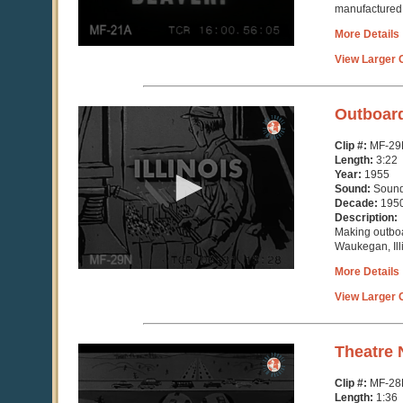
manufactured 
More Details
View Larger C
0
Outboar
seconds
of
Clip #:
MF-29
3
Length:
3:22
minutes,
Year:
1955
22
Sound:
Soun
seconds
Decade:
195
Description:
Making outboa
Waukegan, Ill
More Details
View Larger C
0
Theatre 
seconds
of
Clip #:
MF-28
1
Length:
1:36