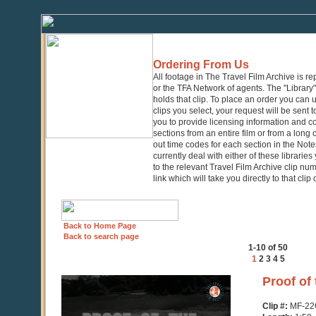
Ordering From Us
All footage in The Travel Film Archive is r
or the TFA Network of agents. The "Library" 
holds that clip. To place an order you can
clips you select, your request will be sent t
you to provide licensing information and co
sections from an entire film or from a long
out time codes for each section in the Notes
currently deal with either of these librarie
to the relevant Travel Film Archive clip nu
link which will take you directly to that clip
Back to Home Page
Back to search page
1-10 of 50
1
2
3
4
5
0
Proof of
seconds
of
Clip #:
MF-22
1