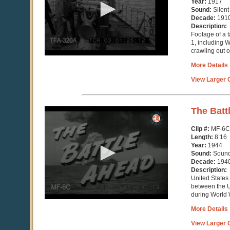
Year:
1917
13
Sound:
Silent
seconds
Decade:
191
Description:
Footage of a 
1, including 
crawling out o
More Details
View Larger C
0
The Batt
seconds
of
Clip #:
MF-6C
8
Length:
8:16
minutes,
Year:
1944
16
Sound:
Soun
seconds
Decade:
194
Description:
United States
between the 
during World W
More Details
View Larger C