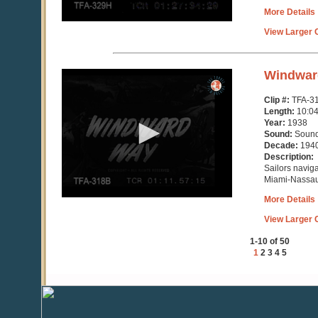
More Details
View Larger C
0
Windwar
seconds
of
Clip #:
TFA-3
10
Length:
10:0
minutes,
Year:
1938
4
Sound:
Soun
seconds
Decade:
194
Description:
Sailors naviga
Miami-Nassa
More Details
View Larger C
1-10 of 50
1
2
3
4
5