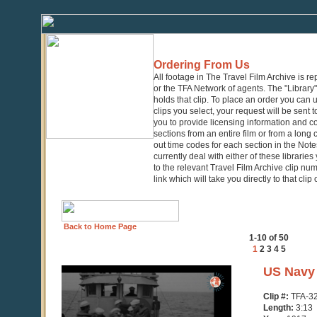
Ordering From Us
All footage in The Travel Film Archive is r
or the TFA Network of agents. The "Library" 
holds that clip. To place an order you can
clips you select, your request will be sent t
you to provide licensing information and co
sections from an entire film or from a long
out time codes for each section in the Notes
currently deal with either of these librarie
to the relevant Travel Film Archive clip nu
link which will take you directly to that clip
Back to Home Page
1-10 of 50
1
2
3
4
5
0
US Navy 
seconds
of
Clip #:
TFA-3
3
Length:
3:13
minutes,