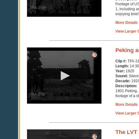
Footage of US
1, including a
enjoying brief
More Details
View Larger C
0
Peking a
seconds
of
Clip #:
TFA-31
14
Length:
14:3
minutes,
Year:
1920
30
Sound:
Silent
seconds
Decade:
192
Description:
1901 Peking, 
footage of a s
More Details
View Larger C
0
The LVT 
seconds