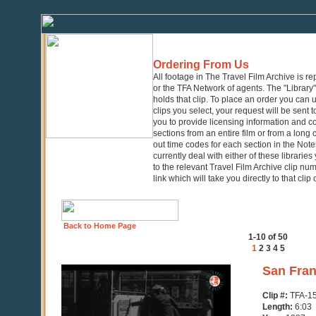
Ordering From Us
All footage in The Travel Film Archive is r
or the TFA Network of agents. The "Library" 
holds that clip. To place an order you can
clips you select, your request will be sent t
you to provide licensing information and co
sections from an entire film or from a long
out time codes for each section in the Notes
currently deal with either of these librarie
to the relevant Travel Film Archive clip nu
link which will take you directly to that clip
Back to Home Page
1-10 of 50
1
2
3
4
5
0
San Fran
seconds
of
Clip #:
TFA-1
6
Length:
6:03
minutes,