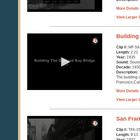
More Details
View Larger C
0
Building
seconds
of
Clip #:
MF-5A
2
Length:
2:21
minutes,
Year:
1935
21
Sound:
Soun
seconds
Decade:
193
Description:
The building 
Francisco,Cali
More Details
View Larger C
0
San Fran
seconds
of
Clip #:
TFA-1
9
Length:
9:13
minutes,
Year:
1937