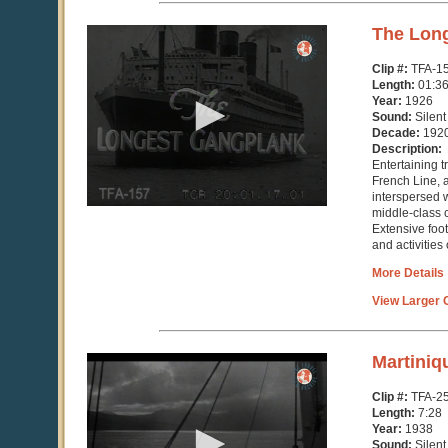
0
The Lon
seconds
of
Clip #:
TFA-1
1
Length:
01:36
hour,
Year:
1926
36
Sound:
Silent
minutes,
Decade:
192
51
Description:
seconds
Entertaining 
French Line, a 
interspersed w
middle-class c
Extensive foo
and activities 
More Details
View Larger C
0
Martiniq
seconds
of
Clip #:
TFA-2
7
Length:
7:28
minutes,
Year:
1938
28
Sound:
Silent