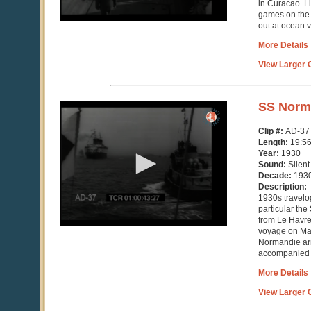
in Curacao. L
games on the 
out at ocean v
More Details
View Larger C
0
SS Norm
seconds
of
Clip #:
AD-37
19
Length:
19:5
minutes,
Year:
1930
51
Sound:
Silent
seconds
Decade:
193
Description:
1930s travelog
particular the
from Le Havre
voyage on May
Normandie arr
accompanied b
More Details
View Larger C