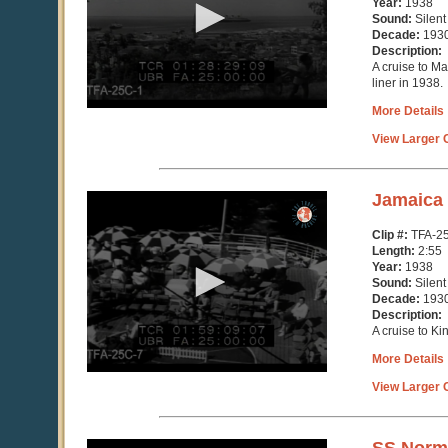
Year:
1938
43
Sound:
Silent
seconds
Decade:
193
Description:
A cruise to M
liner in 1938.
More Details
View Larger C
0
Jamaica
seconds
of
Clip #:
TFA-2
2
Length:
2:55
minutes,
Year:
1938
55
Sound:
Silent
seconds
Decade:
193
Description:
A cruise to Ki
More Details
View Larger C
0