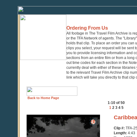
Ordering From Us
All footage in The Travel Film Archive is r
or the TFA Network of agents. The "Library" 
holds that clip. To place an order you can
clips you select, your request will be sent t
you to provide licensing information and co
sections from an entire film or from a long
out time codes for each section in the Notes
currently deal with either of these librarie
to the relevant Travel Film Archive clip nu
link which will take you directly to that clip
Back to Home Page
1-10 of 50
1
2
3
4
5
0
Caribbea
seconds
of
Clip #:
TFA-2
4
Length:
4:43
minutes,