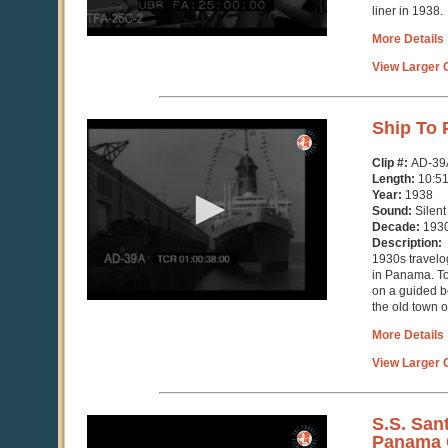
liner in 1938.
More Details
View Larger C
0
Ship To
seconds
of
Clip #:
AD-39
10
Length:
10:5
minutes,
Year:
1938
51
Sound:
Silent
seconds
Decade:
193
Description:
1930s travelog
in Panama. To
on a guided 
the old town 
More Details
View Larger C
0
S.S. San
seconds
Panama 