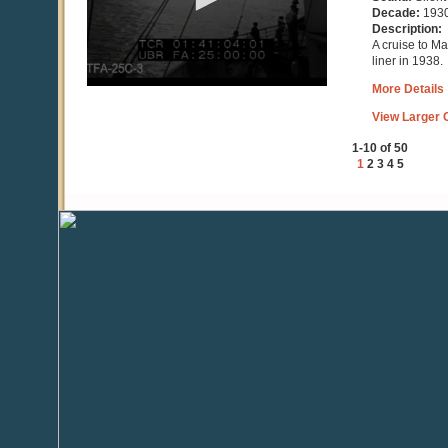
seconds
Decade:
193
Description:
A cruise to M
liner in 1938.
More Details
View Larger C
1-10 of 50
1
2
3
4
5