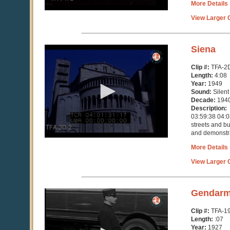
More Details
View Larger C
0
Siena
seconds
of
Clip #:
TFA-2
4
Length:
4:08
minutes,
Year:
1949
8
Sound:
Silent
seconds
Decade:
194
Description:
03:59:38 04:03
streets and b
and demonstrat
More Details
View Larger C
0
Gendarm
seconds
of
Clip #:
TFA-1
7
Length:
:07
seconds
Year:
1927