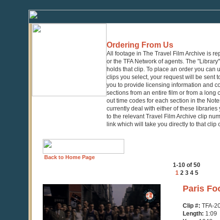
Ordering From Us
All footage in The Travel Film Archive is r
or the TFA Network of agents. The "Library" 
holds that clip. To place an order you can
clips you select, your request will be sent t
you to provide licensing information and co
sections from an entire film or from a long
out time codes for each section in the Notes
currently deal with either of these librarie
to the relevant Travel Film Archive clip nu
link which will take you directly to that clip
Back to Home Page
1-10 of 50
1
2
3
4
5
0
Paris Fo
seconds
of
Clip #:
TFA-2
1
Length:
1:09
minute,