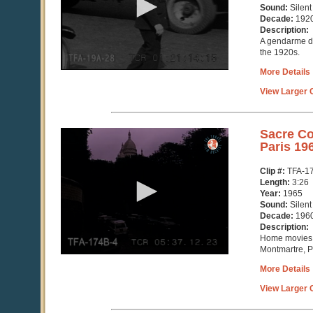
Sound:
Silent
Decade:
192
Description:
A gendarme dir
the 1920s.
More Details
View Larger C
0
Sacre Co
seconds
Paris 19
of
3
Clip #:
TFA-1
minutes,
Length:
3:26
26
Year:
1965
seconds
Sound:
Silent
Decade:
196
Description:
Home movies 
Montmartre, P
More Details
View Larger C