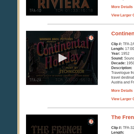
More Details
View Larger C
0
Continen
seconds
of
Clip #:
TFA-2
16
Length:
17:0
minutes,
Year:
1952
25
Sound:
Soun
seconds
Decade:
195
Description:
Travelogue fr
travel destina
Austria and F
More Details
View Larger C
0
The Fren
seconds
of
Clip #:
TFA-3
3
Length: