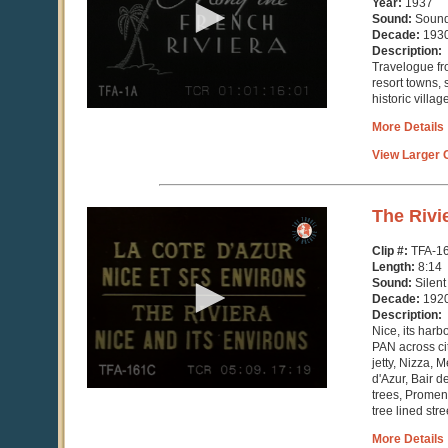
Year:
1937
28
Sound:
Soun
seconds
Decade:
193
Description:
Travelogue fr
resort towns,
historic villa
More Details
View Larger C
0
The Rivi
seconds
of
Clip #:
TFA-1
8
Length:
8:14
minutes,
Sound:
Silent
15
Decade:
192
seconds
Description:
Nice, its har
PAN across cit
jetty, Nizza, 
d'Azur, Bair 
trees, Promena
tree lined stree
More Details