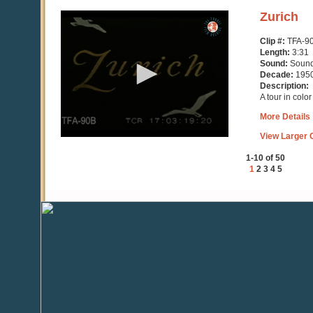
0
Zurich
seconds
of
Clip #:
TFA-9
3
Length:
3:31
minutes,
Sound:
Soun
32
Decade:
195
seconds
Description:
A tour in colo
More Details
View Larger C
1-10 of 50
1
2
3
4
5