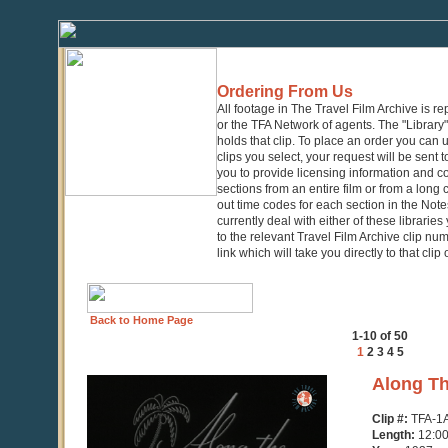
Ordering From Us
All footage in The Travel Film Archive is r
or the TFA Network of agents. The "Library" 
holds that clip. To place an order you can
clips you select, your request will be sent t
you to provide licensing information and co
sections from an entire film or from a long
out time codes for each section in the Notes
currently deal with either of these librarie
to the relevant Travel Film Archive clip nu
link which will take you directly to that clip
Back to Home Page
1-10 of 50
1
2
3
4
5
0
Along Th
seconds
of
Clip #:
TFA-1
10
Length:
12:0
minutes,