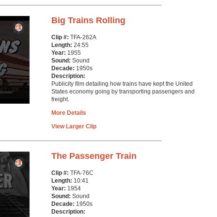
Big Trains Rolling
Clip #:
TFA-262A
Length:
24:55
Year:
1955
Sound:
Sound
Decade:
1950s
Description:
Publicity film detailing how trains have kept the United
States economy going by transporting passengers and
freight.
More Details
View Larger Clip
The Passenger Train
Clip #:
TFA-76C
Length:
10:41
Year:
1954
Sound:
Sound
Decade:
1950s
Description: