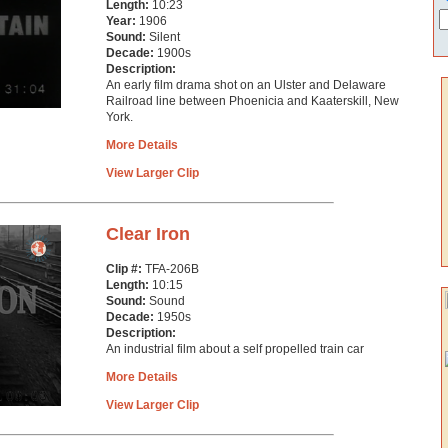
Length:
10:23
Year:
1906
Sound:
Silent
Decade:
1900s
Description:
An early film drama shot on an Ulster and Delaware
Railroad line between Phoenicia and Kaaterskill, New
York.
More Details
View Larger Clip
Clear Iron
Clip #:
TFA-206B
Length:
10:15
Sound:
Sound
Decade:
1950s
Description:
An industrial film about a self propelled train car
More Details
View Larger Clip