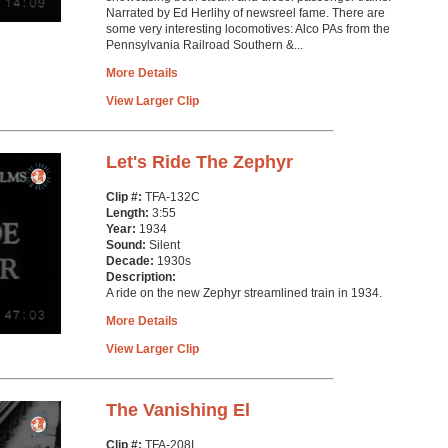
Narrated by Ed Herlihy of newsreel fame. There are
some very interesting locomotives: Alco PAs from the
Pennsylvania Railroad Southern &...
More Details
View Larger Clip
Let's Ride The Zephyr
Clip #:
TFA-132C
Length:
3:55
Year:
1934
Sound:
Silent
Decade:
1930s
Description:
A ride on the new Zephyr streamlined train in 1934.
More Details
View Larger Clip
The Vanishing El
Clip #:
TFA-208I