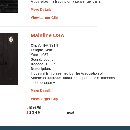
A boy takes his first trip on a passenger train.
More Details
View Larger Clip
Mainline USA
Clip #:
TFA-331N
Length:
14:08
Year:
1957
Sound:
Sound
Decade:
1950s
Description:
Industrial film presented by The Association of
American Railroads about the importance of railroads
to the economy.
More Details
View Larger Clip
1-10 of 50
1
2
3
4
5
next