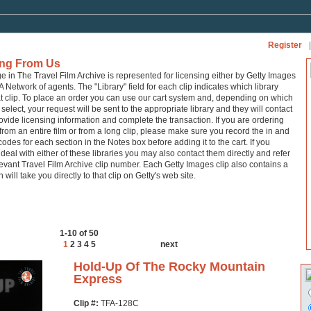
Register
|
ing From Us
ge in The Travel Film Archive is represented for licensing either by Getty Images
A Network of agents. The "Library" field for each clip indicates which library
at clip. To place an order you can use our cart system and, depending on which
 select, your request will be sent to the appropriate library and they will contact
ovide licensing information and complete the transaction. If you are ordering
from an entire film or from a long clip, please make sure you record the in and
codes for each section in the Notes box before adding it to the cart. If you
 deal with either of these libraries you may also contact them directly and refer
levant Travel Film Archive clip number. Each Getty Images clip also contains a
h will take you directly to that clip on Getty's web site.
1-10 of 50
1
2
3
4
5
next
Hold-Up Of The Rocky Mountain
Express
Clip #:
TFA-128C