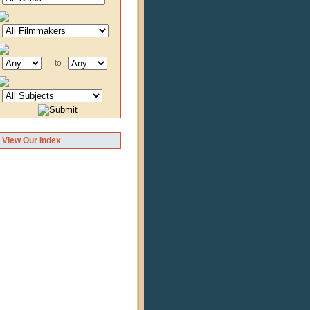
to
View Our Index