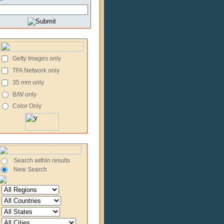
Getty Images only
TFA Network only
35 mm only
B/W only
Color Only
Search within results
New Search