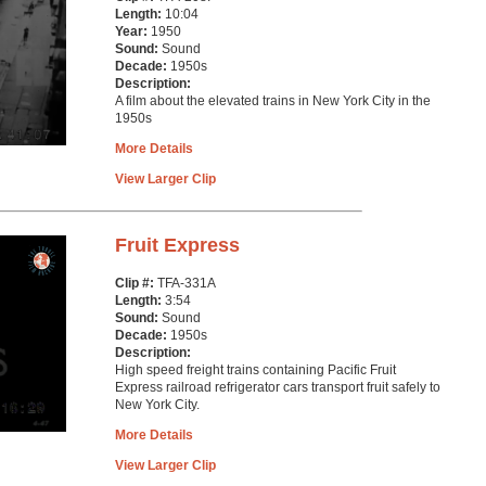
Length:
10:04
Year:
1950
Sound:
Sound
Decade:
1950s
Description:
A film about the elevated trains in New York City in the
1950s
More Details
View Larger Clip
Fruit Express
Clip #:
TFA-331A
Length:
3:54
Sound:
Sound
Decade:
1950s
Description:
High speed freight trains containing Pacific Fruit
Express railroad refrigerator cars transport fruit safely to
New York City.
More Details
View Larger Clip