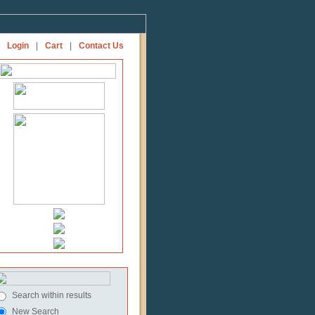
Login
|
Cart
|
Contact Us
Search within results
New Search