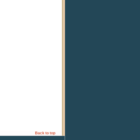
Back to top