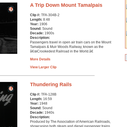
A Trip Down Mount Tamalpais
Clip #:
TFA-304B-2
Length:
8:48
Year:
1906
Sound:
Sound
Decade:
1900s
Description:
Passengers travel in open air train cars on the Mount
Tamalpais & Muir Woods Railway, known as the
â€œCrookedest Railroad in the World.â€
More Details
View Larger Clip
Thundering Rails
Clip #:
TFA-128B
Length:
16:59
Year:
1948
Sound:
Sound
Decade:
1940s
Description:
Produced by The Association of American Railroads,
showcasing both steam and diesel passenger trains.