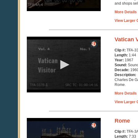
and shops sel
More Details
View Larger C
0
Vatican V
seconds
of
Clip #:
TFA-3
1
Length:
1:44
minute,
Year:
1967
44
Sound:
Soun
seconds
Decade:
196
Description:
Charles De Ga
Rome.
More Details
View Larger C
0
Rome
seconds
of
Clip #:
TFA-3
7
Length:
7:33