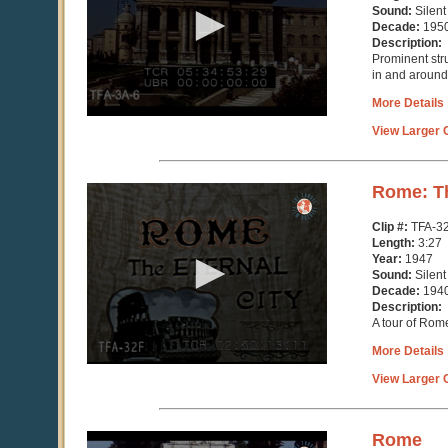
minutes,
Sound:
Silent
33
Decade:
195
seconds
Description:
Prominent str
in and around 
More Details
View Larger C
0
Rome: Th
seconds
of
Clip #:
TFA-3
3
Length:
3:27
minutes,
Year:
1947
26
Sound:
Silent
seconds
Decade:
194
Description:
A tour of Rome
More Details
View Larger C
0
Rome