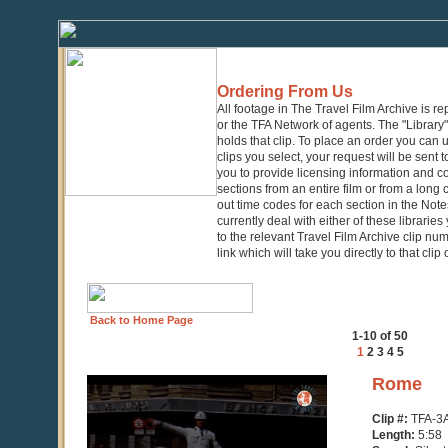
Ordering From Us
All footage in The Travel Film Archive is r
or the TFA Network of agents. The "Library" 
holds that clip. To place an order you can
clips you select, your request will be sent t
you to provide licensing information and co
sections from an entire film or from a long
out time codes for each section in the Notes
currently deal with either of these librarie
to the relevant Travel Film Archive clip nu
link which will take you directly to that clip
Back to Home Page
1-10 of 50
1
2
3
4
5
0
Rome
seconds
of
Clip #:
TFA-3
5
Length:
5:58
minutes,