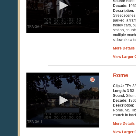
Sound:
Silent
58
Decade:
196
seconds
Description:
Street scenes
parked, a traff
trolley cars, 
station, coun
multiple machi
sidewalk cafe
More Details
View Larger C
0
Rome
seconds
of
Clip #:
TFA-3
3
Length:
3:53
minutes,
Sound:
Silent
53
Decade:
196
seconds
Description:
Rome. MS Tibe
church in bac
More Details
View Larger C