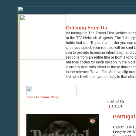
Ordering From Us
All footage in The Travel Film Archive is r
or the TFA Network of agents. The "Library" 
holds that clip. To place an order you can
clips you select, your request will be sent t
you to provide licensing information and co
sections from an entire film or from a long
out time codes for each section in the Notes
currently deal with either of these librarie
to the relevant Travel Film Archive clip nu
link which will take you directly to that clip
Back to Home Page
1-10 of 50
1
2
3
4
5
0
Portugal
seconds
of
Clip #:
TFA-1
28
Length:
28:3
minutes,