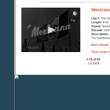
0
Mexican
seconds
of
Clip #:
TFA-3
9
Length:
9:43
minutes,
Sound:
Soun
43
Decade:
193
seconds
Description:
The traditiona
More Details
View Larger C
1-10 of 50
1
2
3
4
5