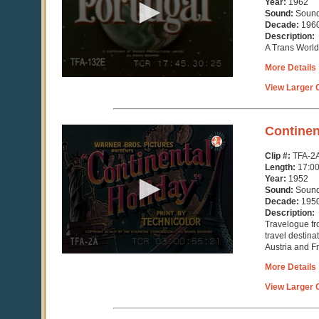
Year:
1962
31
Sound:
Soun
seconds
Decade:
196
Description:
A Trans World 
More Details
View Larger C
0
Continen
seconds
of
Clip #:
TFA-2
16
Length:
17:0
minutes,
Year:
1952
25
Sound:
Soun
seconds
Decade:
195
Description:
Travelogue fr
travel destina
Austria and F
More Details
View Larger C