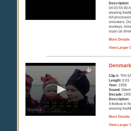
Description:
04:03:55:00 A
wearing traditi
HA procession
onlookers. Dr
donkeys. Arme
royal car drivi
More Details
View Larger C
0
Denmar
seconds
of
Clip #:
TFA-5
6
Length:
6:03
minutes,
Year:
1959
3
Sound:
Silent
seconds
Decade:
195
Description:
A festival in 
wearing tradit
More Details
View Larger C