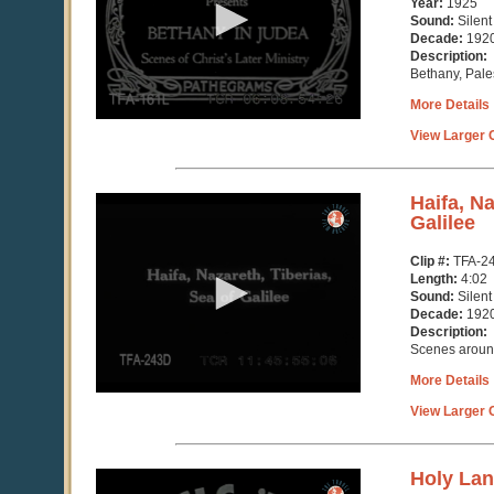
Year:
1925
46
Sound:
Silent
seconds
Decade:
192
Description:
Bethany, Pale
More Details
View Larger C
0
Haifa, Na
seconds
Galilee
of
4
Clip #:
TFA-2
minutes,
Length:
4:02
3
Sound:
Silent
seconds
Decade:
192
Description:
Scenes around
More Details
View Larger C
0
Holy La
seconds