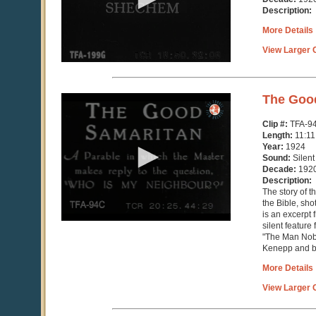
seconds
Description:
More Details
View Larger C
0
The Goo
seconds
of
Clip #:
TFA-9
11
Length:
11:11
minutes,
Year:
1924
12
Sound:
Silent
seconds
Decade:
192
Description:
The story of 
the Bible, sho
is an excerpt
silent feature 
"The Man Nobo
Kenepp and ba
More Details
View Larger C