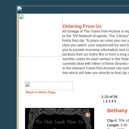
Ordering From Us
All footage in The Travel Film Archive is r
or the TFA Network of agents. The "Library" 
holds that clip. To place an order you can
clips you select, your request will be sent t
you to provide licensing information and co
sections from an entire film or from a long
out time codes for each section in the Notes
currently deal with either of these librarie
to the relevant Travel Film Archive clip nu
link which will take you directly to that clip
Back to Home Page
1-10 of 50
1
2
3
4
5
0
Bethany 
seconds
of
Clip #:
TFA-1
3
Length:
3:46
minutes,