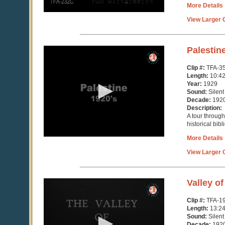
More Details
View Larger C
0
Palestin
seconds
of
Clip #:
TFA-3
10
Length:
10:4
minutes,
Year:
1929
47
Sound:
Silent
seconds
Decade:
192
Description:
A tour throug
historical bibl
More Details
View Larger C
0
Valley o
seconds
of
Clip #:
TFA-1
13
Length:
13:2
minutes,
Sound:
Silent
14
Decade:
192