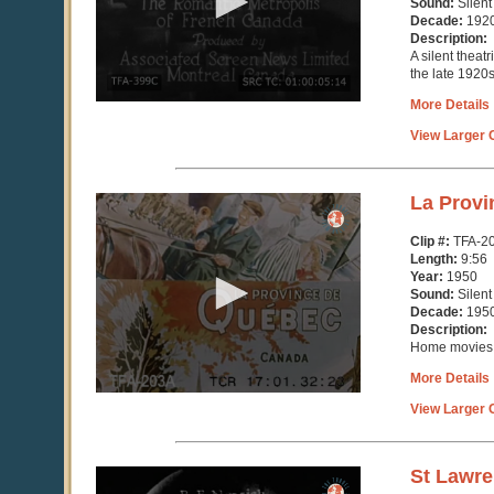
Sound:
Silent
seconds
Decade:
192
Description:
A silent theatr
the late 1920s
More Details
View Larger C
0
La Provi
seconds
of
Clip #:
TFA-2
9
Length:
9:56
minutes,
Year:
1950
57
Sound:
Silent
seconds
Decade:
195
Description:
Home movies 
More Details
View Larger C
0
St Lawr
seconds