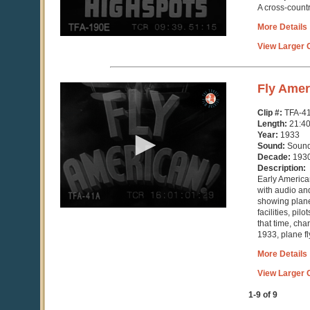
A cross-count
More Details
View Larger C
0
Fly Amer
seconds
of
Clip #:
TFA-4
21
Length:
21:4
minutes,
Year:
1933
41
Sound:
Soun
seconds
Decade:
193
Description:
Early America
with audio an
showing plane
facilities, pil
that time, ch
1933, plane fl
More Details
View Larger C
1-9 of 9