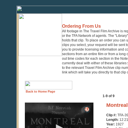
Ordering From Us
All footage in The Travel Film Archive is r
or the TFA Network of agents. The "Library" 
holds that clip. To place an order you can
clips you select, your request will be sent t
you to provide licensing information and co
sections from an entire film or from a long
out time codes for each section in the Notes
currently deal with either of these librarie
to the relevant Travel Film Archive clip nu
link which will take you directly to that clip
Back to Home Page
1-9 of 9
0
Montreal
seconds
of
Clip #:
TFA-3
12
Length:
12:2
minutes,
Year:
1927
21