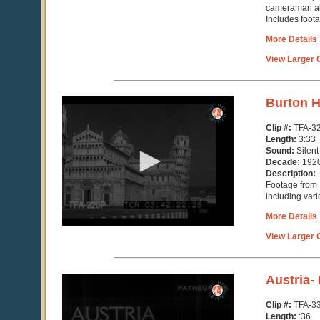
cameraman all
Includes foota
More Details
View Larger C
0
Burton H
seconds
of
Clip #:
TFA-3
3
Length:
3:33
minutes,
Sound:
Silent
33
Decade:
192
seconds
Description:
Footage from I
including var
More Details
View Larger C
0
Austria-
seconds
of
Clip #:
TFA-3
36
Length:
:36