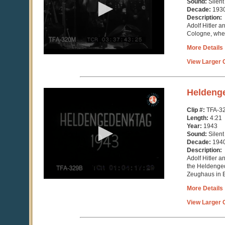
Sound:
Silent
Decade:
193
Description:
Adolf Hitler a
Cologne, wher
More Details
View Larger C
0
Heldeng
seconds
of
Clip #:
TFA-3
4
Length:
4:21
minutes,
Year:
1943
21
Sound:
Silent
seconds
Decade:
194
Description:
Adolf Hitler a
the Heldenged
Zeughaus in B
More Details
View Larger C