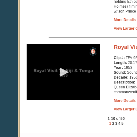
holding Ethio
Holmes) filmi
w/ son Prince
More Details
View Larger C
0
Royal Vis
seconds
of
Clip #:
TFA-9
20
Length:
20:1
minutes,
Year:
1953
18
Sound:
Soun
seconds
Decade:
195
Description:
Queen Elizab
commonwealth 
More Details
View Larger C
1-10 of 50
1
2
3
4
5