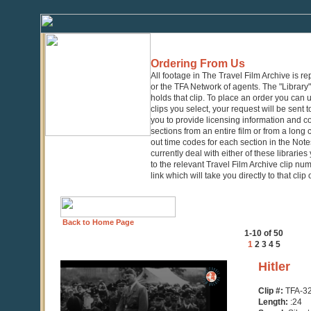
Ordering From Us
All footage in The Travel Film Archive is r
or the TFA Network of agents. The "Library" 
holds that clip. To place an order you can
clips you select, your request will be sent t
you to provide licensing information and co
sections from an entire film or from a long
out time codes for each section in the Notes
currently deal with either of these librarie
to the relevant Travel Film Archive clip nu
link which will take you directly to that clip
Back to Home Page
1-10 of 50
1
2
3
4
5
0
Hitler
seconds
of
Clip #:
TFA-3
24
Length:
:24
seconds