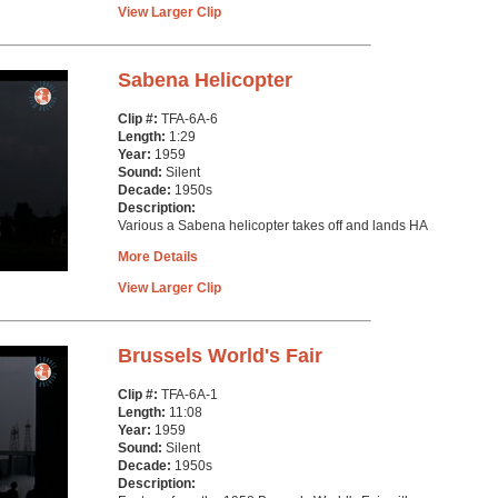
View Larger Clip
Sabena Helicopter
Clip #:
TFA-6A-6
Length:
1:29
Year:
1959
Sound:
Silent
Decade:
1950s
Description:
Various a Sabena helicopter takes off and lands HA
More Details
View Larger Clip
Brussels World's Fair
Clip #:
TFA-6A-1
Length:
11:08
Year:
1959
Sound:
Silent
Decade:
1950s
Description: