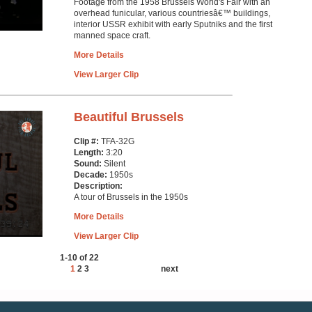
Footage from the 1958 Brussels World's Fair with an
overhead funicular, various countriesâ€™ buildings,
interior USSR exhibit with early Sputniks and the first
manned space craft.
More Details
View Larger Clip
Beautiful Brussels
Clip #:
TFA-32G
Length:
3:20
Sound:
Silent
Decade:
1950s
Description:
A tour of Brussels in the 1950s
More Details
View Larger Clip
1-10 of 22
1
2
3
next