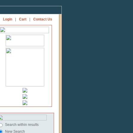
Login
|
Cart
|
Contact Us
Search within results
New Search