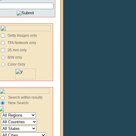
Getty Images only
TFA Network only
35 mm only
B/W only
Color Only
Search within results
New Search