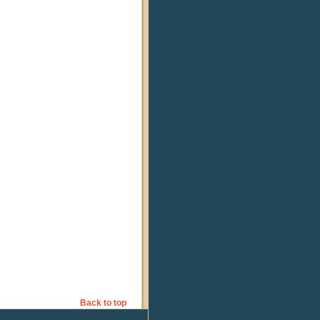
Back to top