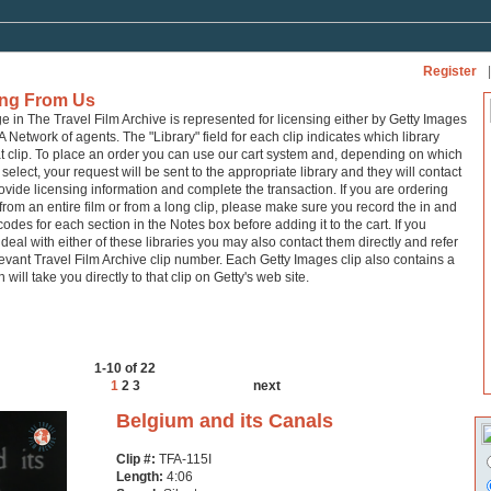
Register
|
ing From Us
ge in The Travel Film Archive is represented for licensing either by Getty Images
A Network of agents. The "Library" field for each clip indicates which library
at clip. To place an order you can use our cart system and, depending on which
 select, your request will be sent to the appropriate library and they will contact
ovide licensing information and complete the transaction. If you are ordering
from an entire film or from a long clip, please make sure you record the in and
codes for each section in the Notes box before adding it to the cart. If you
 deal with either of these libraries you may also contact them directly and refer
levant Travel Film Archive clip number. Each Getty Images clip also contains a
h will take you directly to that clip on Getty's web site.
1-10 of 22
1
2
3
next
Belgium and its Canals
Clip #:
TFA-115I
Length:
4:06