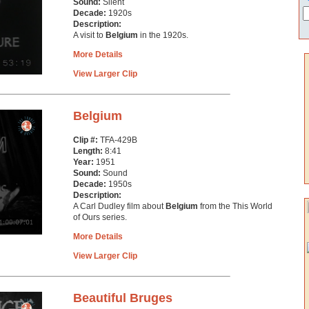
Sound:
Silent
Decade:
1920s
Description:
A visit to
Belgium
in the 1920s.
More Details
View Larger Clip
Belgium
Clip #:
TFA-429B
Length:
8:41
Year:
1951
Sound:
Sound
Decade:
1950s
Description:
A Carl Dudley film about
Belgium
from the This World
of Ours series.
More Details
View Larger Clip
Beautiful Bruges