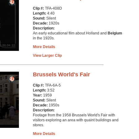
Clip #:
TFA-408D
Length:
4:40
Sound:
Silent
Decade:
1920s
Description:
An early educational film about Holland and
Belgium
in the 1920s.
More Details
View Larger Clip
Brussels World's Fair
Clip #:
TFA-6A-5
Length:
3:52
Year:
1959
Sound:
Silent
Decade:
1950s
Description:
Footage from the 1958 Brussels World's Fair with
visitors exploring an area with quaint buildings and
stores.
More Details