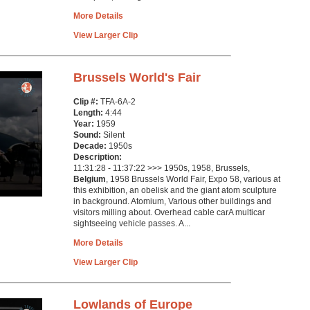
More Details
View Larger Clip
Brussels World's Fair
Clip #:
TFA-6A-2
Length:
4:44
Year:
1959
Sound:
Silent
Decade:
1950s
Description:
11:31:28 - 11:37:22 >>> 1950s, 1958, Brussels,
Belgium
, 1958 Brussels World Fair, Expo 58, various at
this exhibition, an obelisk and the giant atom sculpture
in background. Atomium, Various other buildings and
visitors milling about. Overhead cable carA multicar
sightseeing vehicle passes. A...
More Details
View Larger Clip
Lowlands of Europe