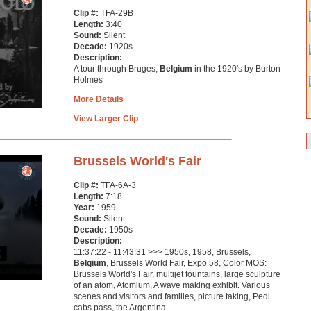
Clip #:
TFA-29B
Length:
3:40
Sound:
Silent
Decade:
1920s
Description:
A tour through Bruges,
Belgium
in the 1920's by Burton
Holmes
More Details
View Larger Clip
Brussels World's Fair
Clip #:
TFA-6A-3
Length:
7:18
Year:
1959
Sound:
Silent
Decade:
1950s
Description:
11:37:22 - 11:43:31 >>> 1950s, 1958, Brussels,
Belgium
, Brussels World Fair, Expo 58, Color MOS:
Brussels World's Fair, multijet fountains, large sculpture
of an atom, Atomium, A wave making exhibit. Various
scenes and visitors and families, picture taking, Pedi
cabs pass, the Argentina...