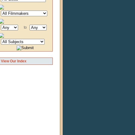
to
View Our Index