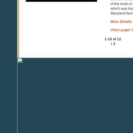
of the locks i
which was buil
Maryland farmi
More Details
View Larger C
1-10 of 12
1
2