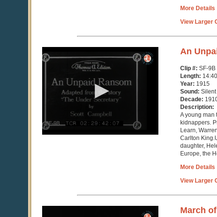
More Details
View Larger C
0
An Unpa
seconds
of
Clip #:
SF-9B
14
Length:
14:4
minutes,
Year:
1915
40
Sound:
Silent
seconds
Decade:
191
Description:
A young man t
kidnappers. 
Learn, Warren
Carlton King.U
daughter, Hel
Europe, the H
More Details
View Larger C
0
March of
seconds