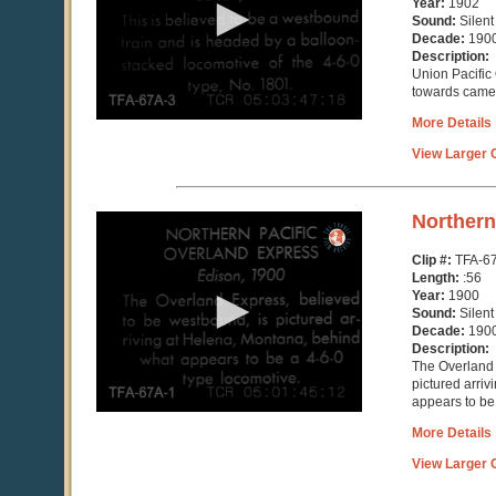
Year:
1902
5
Sound:
Silent
seconds
Decade:
190
Description:
Union Pacific
towards came
More Details
View Larger C
0
Northern
seconds
of
Clip #:
TFA-6
57
Length:
:56
seconds
Year:
1900
Sound:
Silent
Decade:
190
Description:
The Overland 
pictured arri
appears to be
More Details
View Larger C