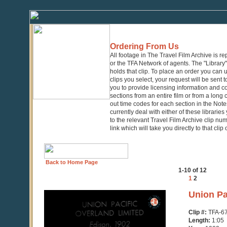
Ordering From Us
All footage in The Travel Film Archive is r
or the TFA Network of agents. The "Library" 
holds that clip. To place an order you can
clips you select, your request will be sent t
you to provide licensing information and co
sections from an entire film or from a long
out time codes for each section in the Notes
currently deal with either of these librarie
to the relevant Travel Film Archive clip nu
link which will take you directly to that clip
Back to Home Page
1-10 of 12
1
2
0
Union Pa
seconds
of
Clip #:
TFA-6
1
Length:
1:05
minute,