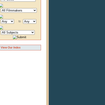
to
View Our Index