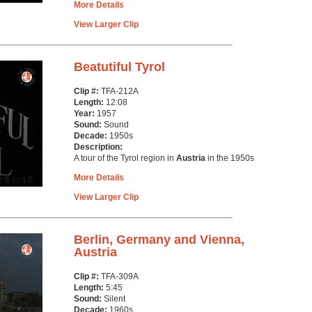
More Details
View Larger Clip
Beatutiful Tyrol
Clip #:
TFA-212A
Length:
12:08
Year:
1957
Sound:
Sound
Decade:
1950s
Description:
A tour of the Tyrol region in
Austria
in the 1950s
More Details
View Larger Clip
Berlin, Germany and Vienna,
Austria
Clip #:
TFA-309A
Length:
5:45
Sound:
Silent
Decade:
1960s