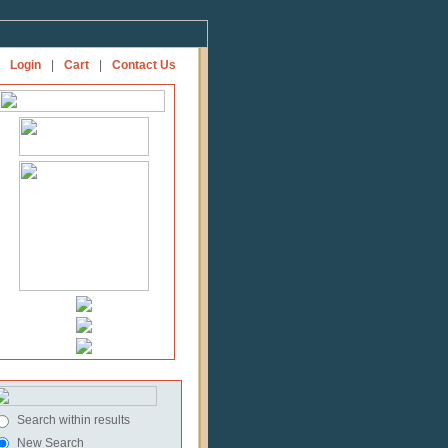
Login
|
Cart
|
Contact Us
Search within results
New Search