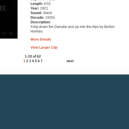
Length:
4:02
Year:
1921
Sound:
Silent
Decade:
1920s
Description:
A trip down the Danube and up into the Alps by Burton
Holmes
More Details
View Larger Clip
1-10 of 62
1
2
3
4
5
6
7
next