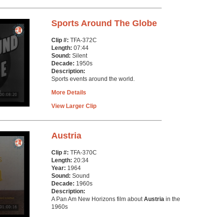
Sports Around The Globe
Clip #:
TFA-372C
Length:
07:44
Sound:
Silent
Decade:
1950s
Description:
Sports events around the world.
More Details
View Larger Clip
Austria
Clip #:
TFA-370C
Length:
20:34
Year:
1964
Sound:
Sound
Decade:
1960s
Description:
A Pan Am New Horizons film about
Austria
in the
1960s