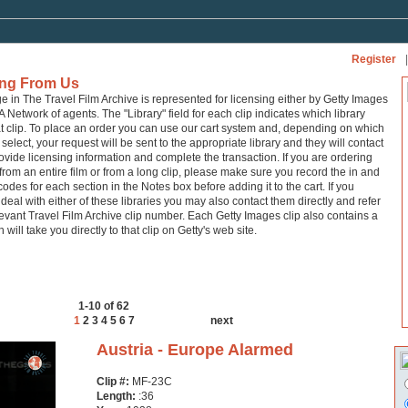
Register
|
ing From Us
ge in The Travel Film Archive is represented for licensing either by Getty Images
A Network of agents. The "Library" field for each clip indicates which library
at clip. To place an order you can use our cart system and, depending on which
 select, your request will be sent to the appropriate library and they will contact
ovide licensing information and complete the transaction. If you are ordering
from an entire film or from a long clip, please make sure you record the in and
codes for each section in the Notes box before adding it to the cart. If you
 deal with either of these libraries you may also contact them directly and refer
levant Travel Film Archive clip number. Each Getty Images clip also contains a
h will take you directly to that clip on Getty's web site.
1-10 of 62
1
2
3
4
5
6
7
next
Austria - Europe Alarmed
Clip #:
MF-23C
Length:
:36