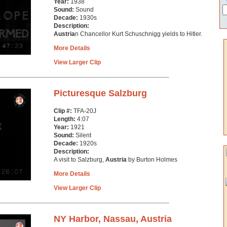
Year:
1938
Sound:
Sound
Decade:
1930s
Description:
Austria
n Chancellor Kurt Schuschnigg yields to Hitler.
More Details
View Larger Clip
Picturesque Salzburg
Clip #:
TFA-20J
Length:
4:07
Year:
1921
Sound:
Silent
Decade:
1920s
Description:
A visit to Salzburg,
Austria
by Burton Holmes
More Details
View Larger Clip
NY Harbor, Nassau, Austria