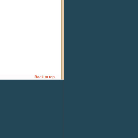
Back to top