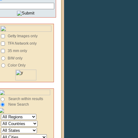
Getty Images only
TFA Network only
35 mm only
B/W only
Color Only
Search within results
New Search