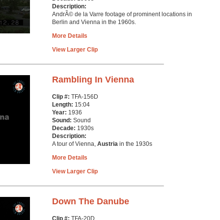
Description:
AndrÃ© de la Varre footage of prominent locations in
Berlin and Vienna in the 1960s.
More Details
View Larger Clip
Rambling In Vienna
Clip #:
TFA-156D
Length:
15:04
Year:
1936
Sound:
Sound
Decade:
1930s
Description:
A tour of Vienna,
Austria
in the 1930s
More Details
View Larger Clip
Down The Danube
Clip #:
TFA-20D