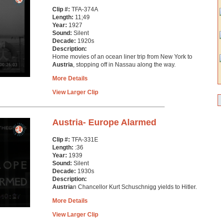
Clip #:
TFA-374A
Length:
11;49
Year:
1927
Sound:
Silent
Decade:
1920s
Description:
Home movies of an ocean liner trip from New York to
Austria
, stopping off in Nassau along the way.
More Details
View Larger Clip
Austria- Europe Alarmed
Clip #:
TFA-331E
Length:
:36
Year:
1939
Sound:
Silent
Decade:
1930s
Description:
Austria
n Chancellor Kurt Schuschnigg yields to Hitler.
More Details
View Larger Clip