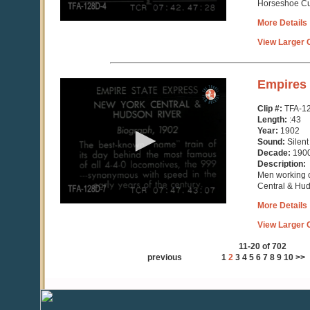
Horseshoe C
More Details
View Larger C
0
Empires 
seconds
of
Clip #:
TFA-1
43
Length:
:43
seconds
Year:
1902
Sound:
Silent
Decade:
190
Description:
Men working o
Central & Hu
More Details
View Larger C
11-20 of 702
previous
1
2
3
4
5
6
7
8
9
10
>>