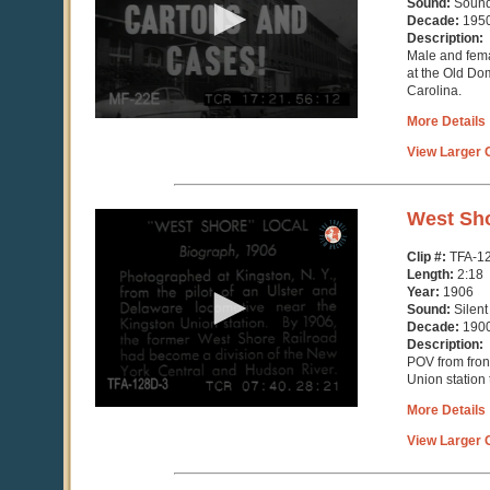
Sound:
Soun
56
Decade:
195
seconds
Description:
Male and fem
at the Old Do
Carolina.
More Details
View Larger C
0
West Sho
seconds
of
Clip #:
TFA-1
2
Length:
2:18
minutes,
Year:
1906
18
Sound:
Silent
seconds
Decade:
190
Description:
POV from front
Union station
More Details
View Larger C