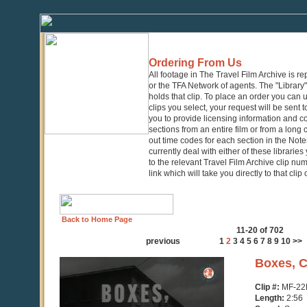
Ordering From Us
All footage in The Travel Film Archive is r
or the TFA Network of agents. The "Library" 
holds that clip. To place an order you can
clips you select, your request will be sent t
you to provide licensing information and co
sections from an entire film or from a long
out time codes for each section in the Notes
currently deal with either of these librarie
to the relevant Travel Film Archive clip nu
link which will take you directly to that clip
Back to Home Page
11-20 of 702
previous
1
2
3
4
5
6
7
8
9
10
>>
0
Boxes, C
seconds
of
Clip #:
MF-22
2
Length:
2:56
minutes,